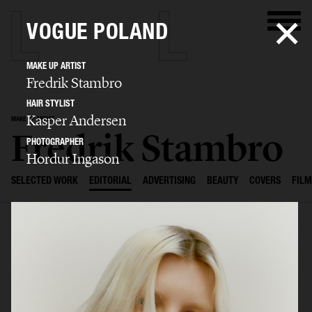
VOGUE POLAND
MAKE UP ARTIST
Fredrik Stambro
HAIR STYLIST
Kasper Andersen
MAKE UP ARTIST
Fredrik Stambro
PHOTOGRAPHER
Hordur Ingason
SELECTED WORK
EDITORIAL
ADVERTISING
BEAUTY
COVERS
FILM