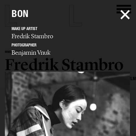
BON
MAKE UP ARTIST
Fredrik Stambro
PHOTOGRAPHER
Benjamin Vnuk
MAKE UP ARTIST
Fredrik Stambro
SELECTED WORK
EDITORIAL
ADVERTISING
BEAUTY
COVERS
FILM