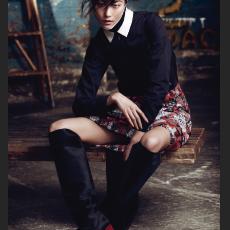
ELLE SWEDEN
CAP74024
THE TRAVEL ALMANAC