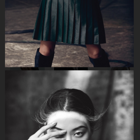
MIXTE MAGAZINE
VOGUE POLAND
ELLE SWEDEN
VOGUE JAPAN