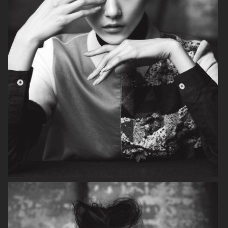
VOGUE ITALIA
VOGUE RUSSIA
BEAUTY ADJACENT