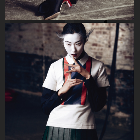
VOGUE ITALIA
VOGUE JAPAN
ELLE SWEDEN
VOGUE SCANDINAVIA