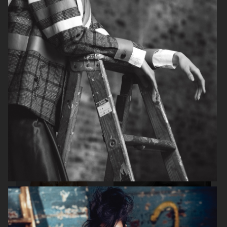
BEAUTY