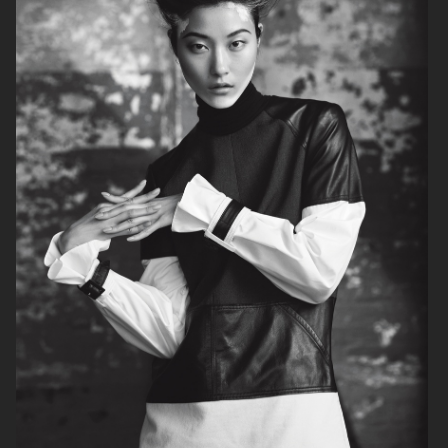
MIXTE MAGAZINE