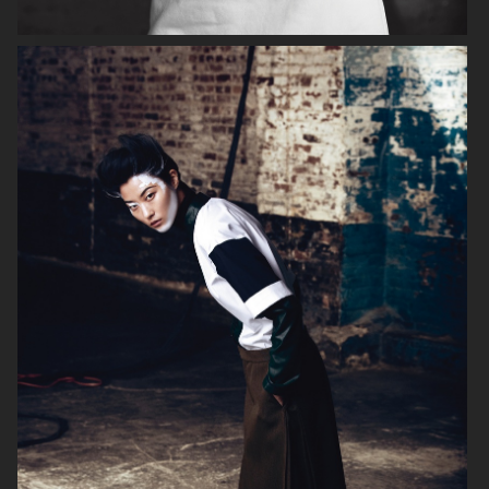
VOGUE JAPAN
ELLE SWEDEN
VOGUE JAPAN