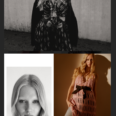
VOGUE ITALIA
VOGUE JAPAN
ELLE SWEDEN
VOGUE SCANDINAVIA