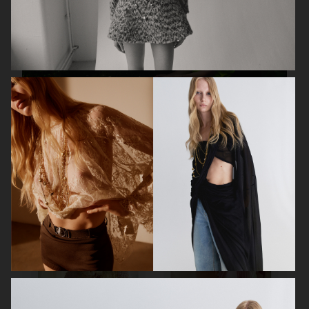
MIXTE MAGAZINE