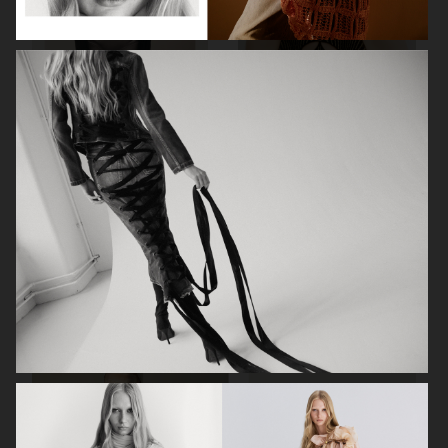
MIXTE MAGAZINE
VOGUE POLAND
ELLE SWEDEN
VOGUE JAPAN