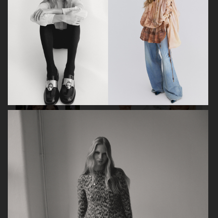
VOGUE ITALIA
VOGUE RUSSIA
BEAUTY ADJACENT