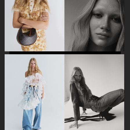
BEAUTY