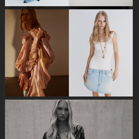
ELLE SWEDEN
CAP74024
THE TRAVEL ALMANAC