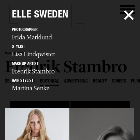
ELLE SWEDEN
PHOTOGRAPHER
Frida Marklund
STYLIST
Lisa Lindqwister
MAKE UP ARTIST
Fredrik Stambro
MAKE UP ARTIST
Fredrik Stambro
HAIR STYLIST
SELECTED WORK
EDITORIAL
ADVERTISING
BEAUTY
COVERS
FILM
Martina Senke