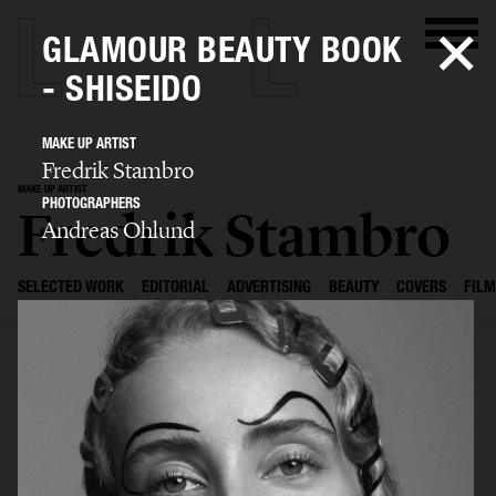
GLAMOUR BEAUTY BOOK
- SHISEIDO
MAKE UP ARTIST
Fredrik Stambro
MAKE UP ARTIST
PHOTOGRAPHERS
Fredrik Stambro
Andreas Ohlund
SELECTED WORK
EDITORIAL
ADVERTISING
BEAUTY
COVERS
FILM