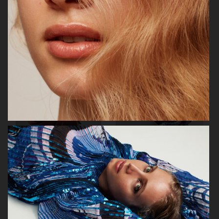
VOGUE ITALIA
VOGUE JAPAN
ELLE SWEDEN
VOGUE SCANDINAVIA