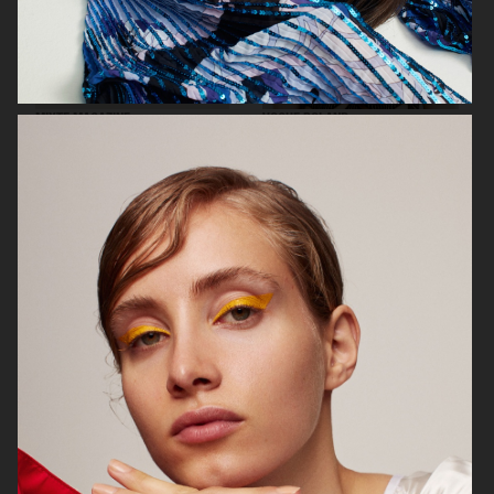
MIXTE MAGAZINE
VOGUE POLAND
ELLE SWEDEN
VOGUE JAPAN