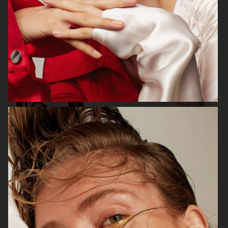
VOGUE ITALIA
VOGUE RUSSIA
BEAUTY ADJACENT