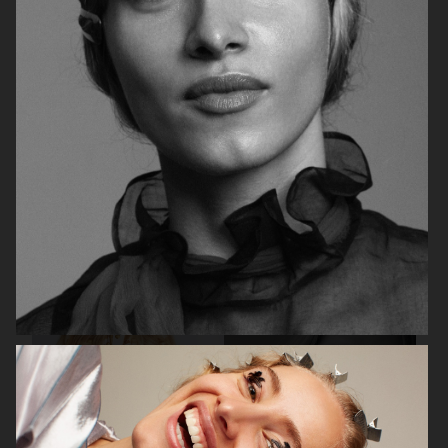
BEAUTY