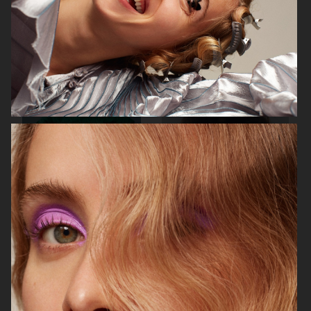
ELLE SWEDEN
CAP74024
THE TRAVEL ALMANAC