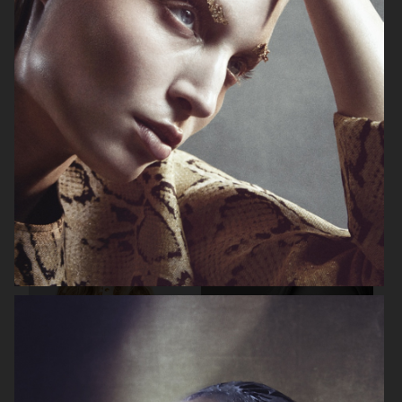
BEAUTY