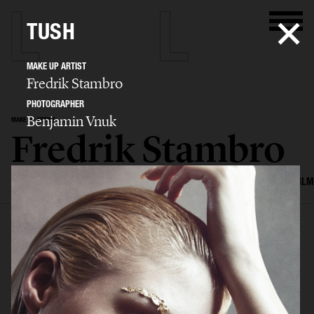
TUSH
MAKE UP ARTIST
Fredrik Stambro
PHOTOGRAPHER
Benjamin Vnuk
MAKE UP ARTIST
Fredrik Stambro
SELECTED WORK
EDITORIAL
ADVERTISING
BEAUTY
COVERS
FILM