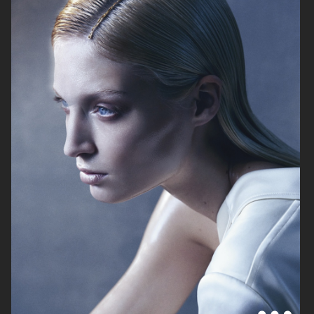
MIXTE MAGAZINE