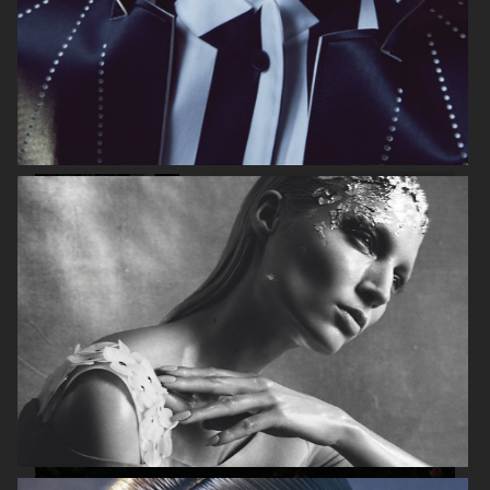
VOGUE ITALIA
VOGUE RUSSIA
BEAUTY ADJACENT