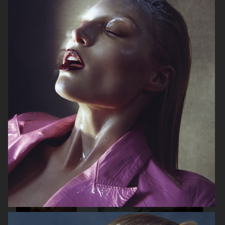
ELLE SWEDEN
CAP74024
THE TRAVEL ALMANAC