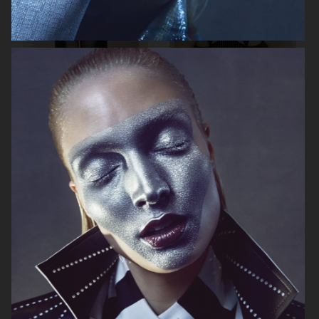
MIXTE MAGAZINE
VOGUE POLAND
ELLE SWEDEN
VOGUE JAPAN