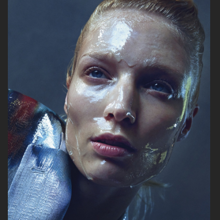
VOGUE ITALIA
VOGUE JAPAN
ELLE SWEDEN
VOGUE SCANDINAVIA