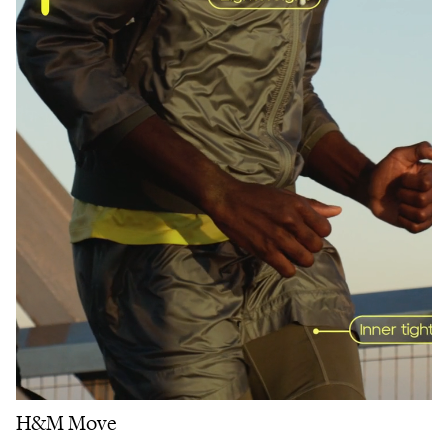
H&M Move