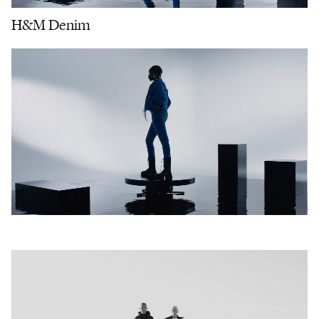
H&M Denim