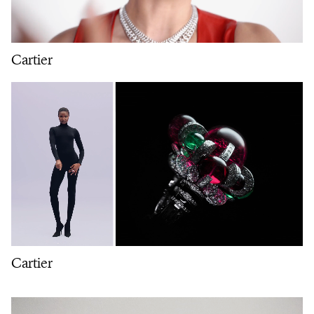
Cartier
Cartier