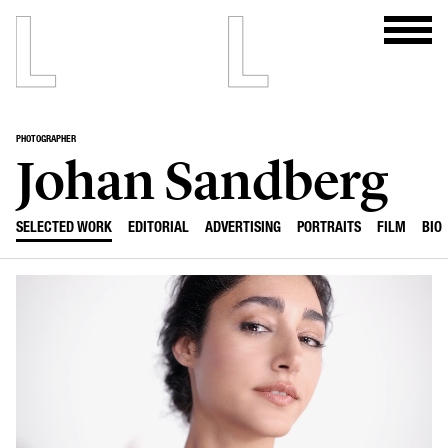
PHOTOGRAPHER
Johan Sandberg
SELECTED WORK
EDITORIAL
ADVERTISING
PORTRAITS
FILM
BIO