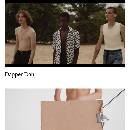
Dapper Dan