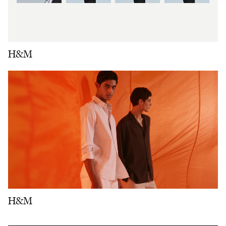
H&M
H&M