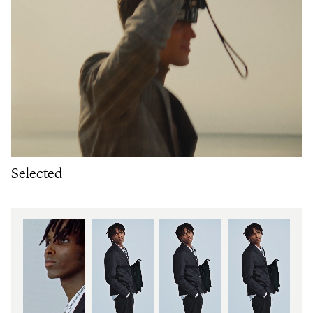
Selected