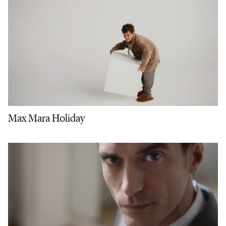
Max Mara Holiday