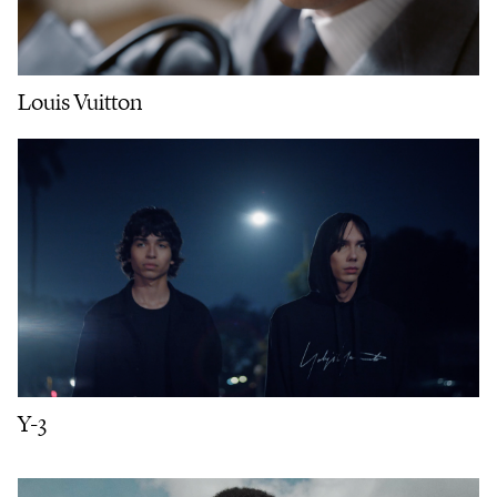
Louis Vuitton
Y-3