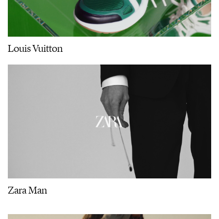
Louis Vuitton
Zara Man