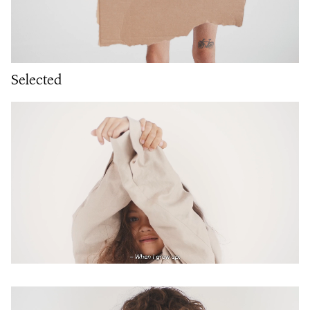
Selected