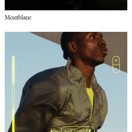
Montblanc