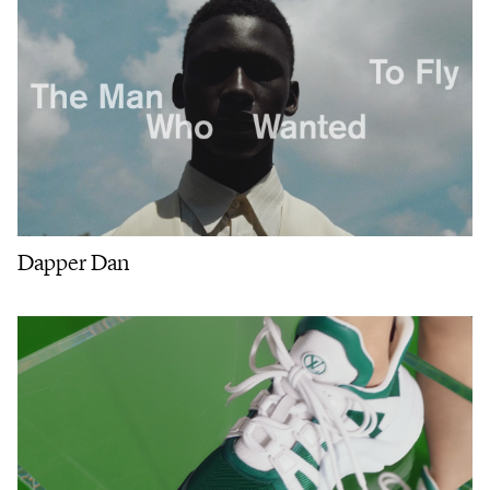
Dapper Dan