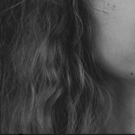
VOGUE JAPAN