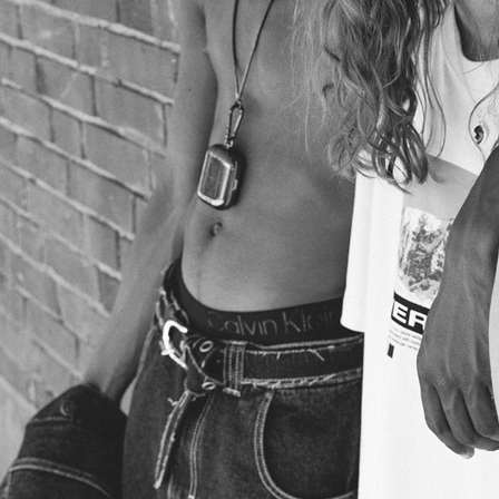
MODELS.COM/TEMA E VARIAZIONI
VOGUE SCANDINAVIA
VOGUE SCANDINAVIA