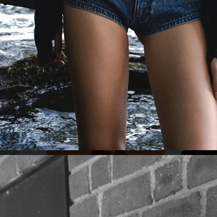
MIXTE MAGAZ