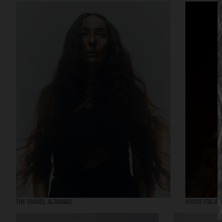
THE TRAVEL ALMANAC
VOGUE ITALIA