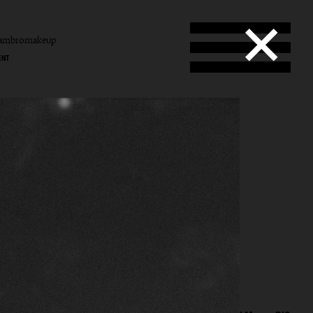
tambromakeup
ENT
b
mbro