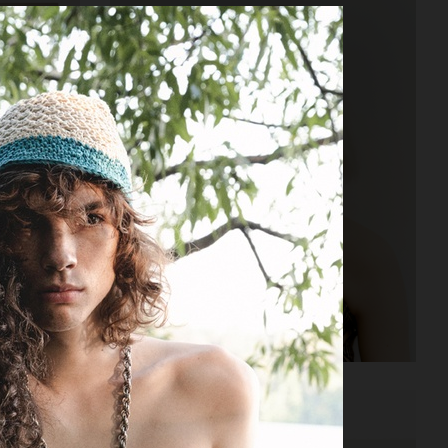
VOGUE POLAND