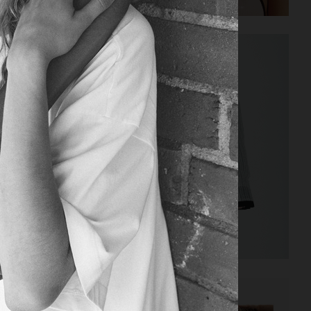
LOVEWANT MAGAZINE
BEHIND THE BLINDS