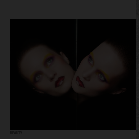
BEAUTY