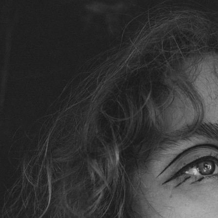
SELECTED WORK
EDITOR
ELLE SWEDEN