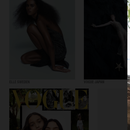
ELLE SWEDEN
VOGUE JAPAN