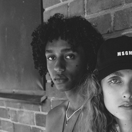
ELLE SWEDEN
VOGUE JAPAN