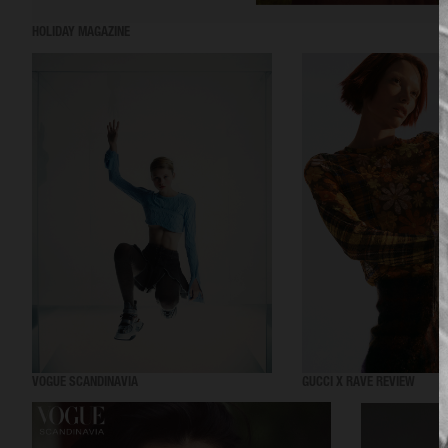
HOLIDAY MAGAZINE
VOGUE SCANDINAVIA
GUCCI X RAVE REVIEW