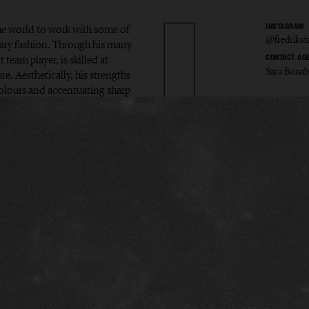
the world to work with some of
INSTAGRAM
@fredriks
ary fashion. Through his many
 team player, is skilled at
CONTACT AG
Sara Bona
e. Aesthetically, his strengths
colours and accentuating sharp
ik Sta