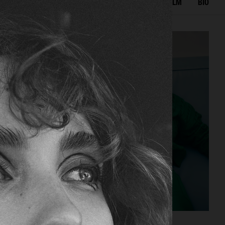
IAL
ADVERTISING
BEAUTY
COVERS
FILM
BIO
CAP74024