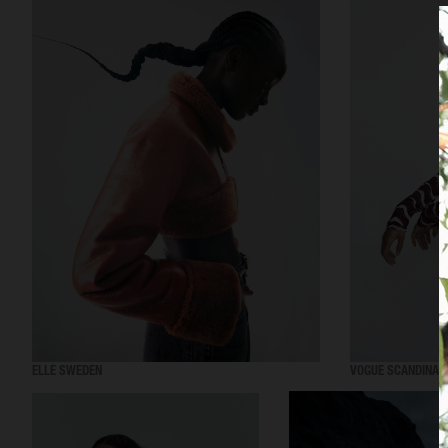
ELLE SWEDEN
VOGUE SCANDINAV