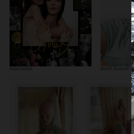
VOGUE RUSSIA
BEAUTY ADJACENT