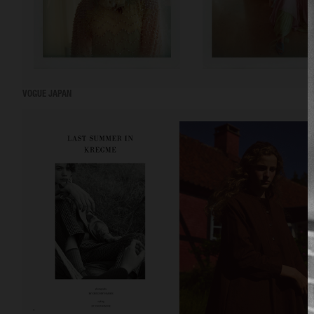
VOGUE JAPAN