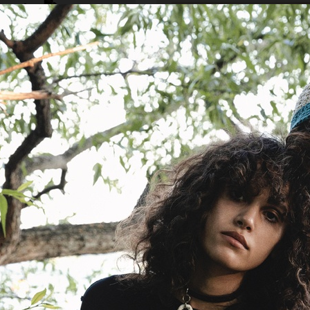
IA
MIXTE MAGAZINE