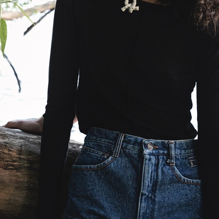
VOGUE ITALIA