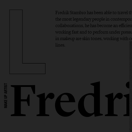
Fredrik Stambro has been able to travel 
the most legendary people in contempor
collaborations, he has become an efficient
working fast and to perform under pressur
in makeup are skin tones, working with 
lines.
Fredr
MAKE UP ARTIST