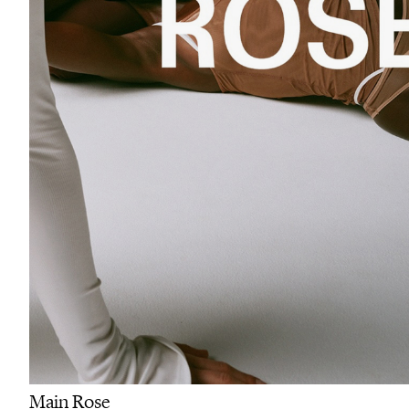
Main Rose