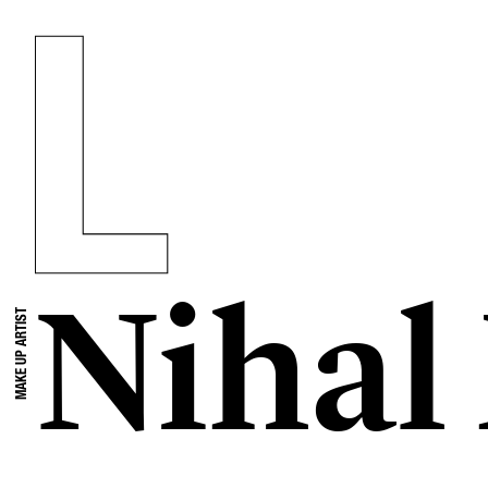
Niha
MAKE UP ARTIST