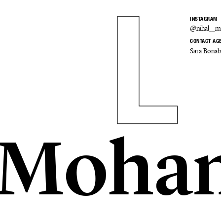
INSTAGRAM
@nihal__
CONTACT AG
Sara Bona
l Moha