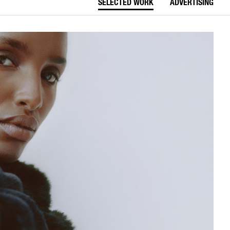
SELECTED WORK
ADVERTISING