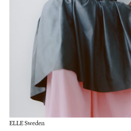
ELLE Sweden