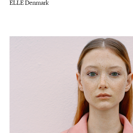
ELLE Denmark