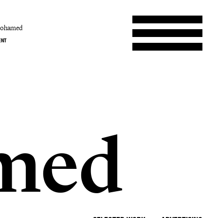
mohamed
ENT
b
med