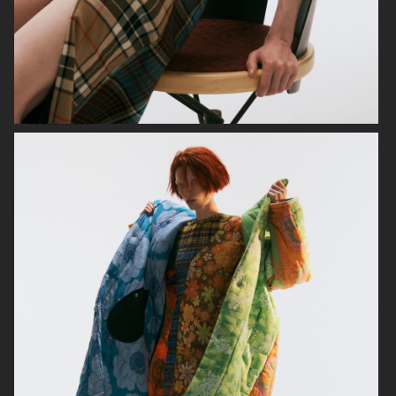
VOGUE ITALIA
VOGUE RUSSIA
BEAUTY ADJACENT