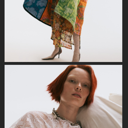
MIXTE MAGAZINE