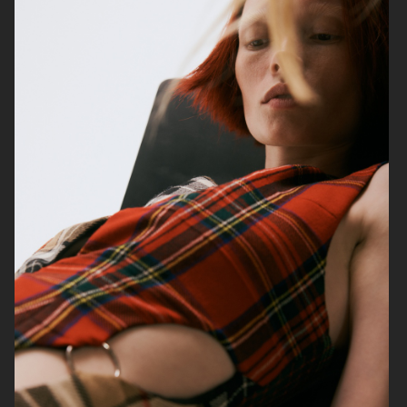
VOGUE ITALIA
VOGUE JAPAN
ELLE SWEDEN
VOGUE SCANDINAVIA