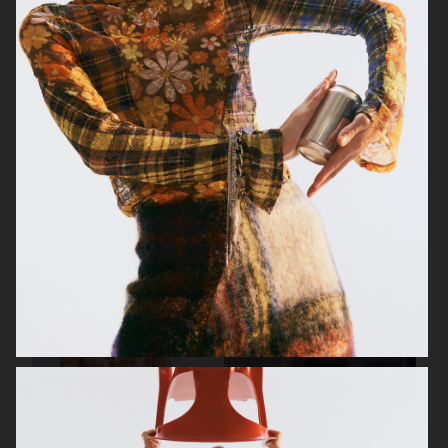
BEAUTY