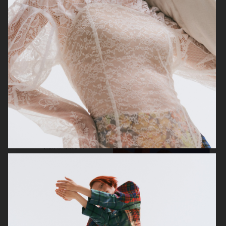
VOGUE JAPAN
ELLE SWEDEN
VOGUE JAPAN