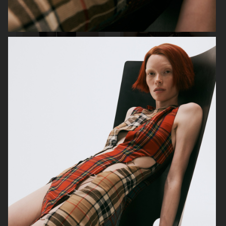
MIXTE MAGAZINE
VOGUE POLAND
ELLE SWEDEN
VOGUE JAPAN