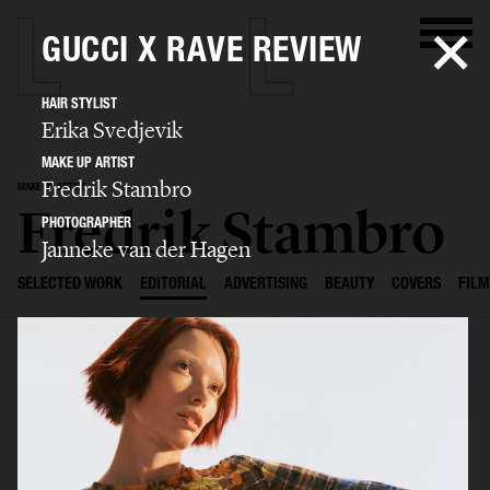
GUCCI X RAVE REVIEW
HAIR STYLIST
Erika Svedjevik
MAKE UP ARTIST
Fredrik Stambro
MAKE UP ARTIST
Fredrik Stambro
PHOTOGRAPHER
Janneke van der Hagen
SELECTED WORK
EDITORIAL
ADVERTISING
BEAUTY
COVERS
FILM