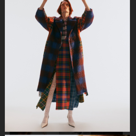
ELLE SWEDEN
CAP74024
THE TRAVEL ALMANAC