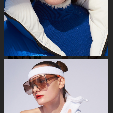
VOGUE ITALIA
VOGUE RUSSIA
BEAUTY ADJACENT