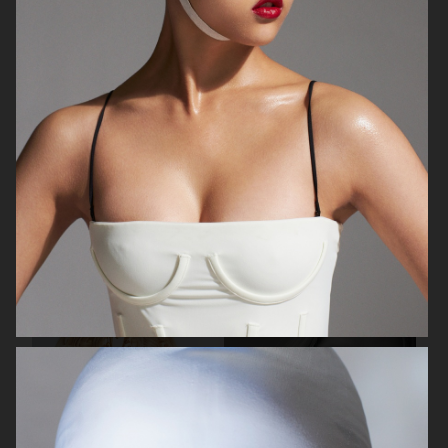
BEAUTY