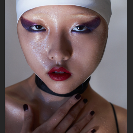
ELLE SWEDEN
CAP74024
THE TRAVEL ALMANAC