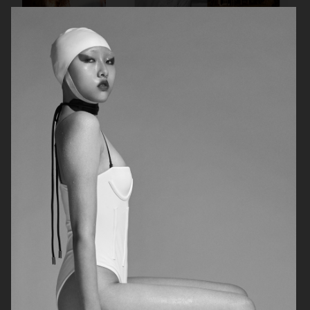
VOGUE ITALIA
VOGUE JAPAN
ELLE SWEDEN
VOGUE SCANDINAVIA