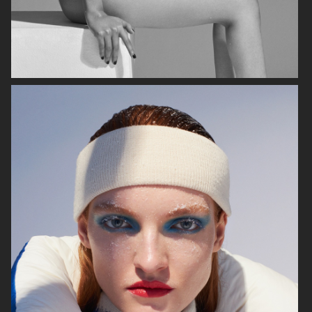
MIXTE MAGAZINE
VOGUE POLAND
ELLE SWEDEN
VOGUE JAPAN