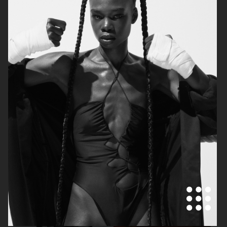
VOGUE JAPAN
ELLE SWEDEN
VOGUE JAPAN