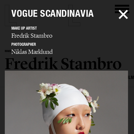
VOGUE SCANDINAVIA
MAKE UP ARTIST
Fredrik Stambro
PHOTOGRAPHER
Niklas Marklund
MAKE UP ARTIST
Fredrik Stambro
SELECTED WORK
EDITORIAL
ADVERTISING
BEAUTY
COVERS
FILM