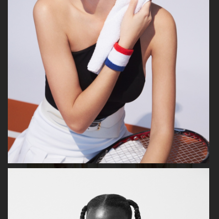
MIXTE MAGAZINE