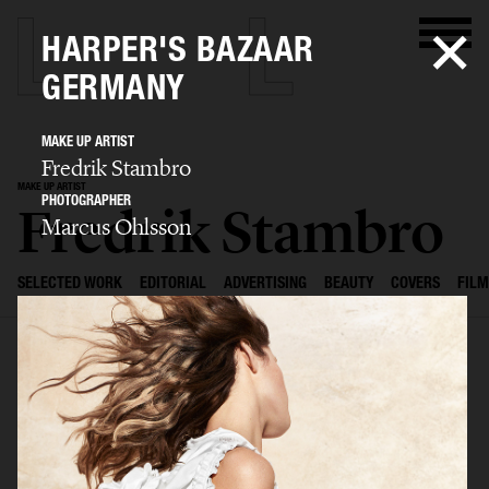
HARPER'S BAZAAR
GERMANY
MAKE UP ARTIST
Fredrik Stambro
MAKE UP ARTIST
PHOTOGRAPHER
Fredrik Stambro
Marcus Ohlsson
SELECTED WORK
EDITORIAL
ADVERTISING
BEAUTY
COVERS
FILM