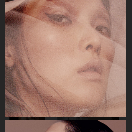
ELLE SWEDEN
CAP74024
THE TRAVEL ALMANAC