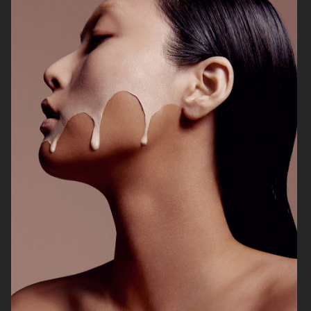
VOGUE ITALIA
VOGUE JAPAN
ELLE SWEDEN
VOGUE SCANDINAVIA