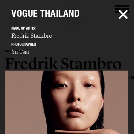
VOGUE THAILAND
MAKE UP ARTIST
Fredrik Stambro
PHOTOGRAPHER
Yu Tsai
MAKE UP ARTIST
Fredrik Stambro
SELECTED WORK
EDITORIAL
ADVERTISING
BEAUTY
COVERS
FILM