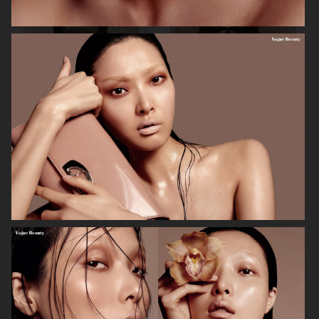
MIXTE MAGAZINE
VOGUE POLAND
ELLE SWEDEN
VOGUE JAPAN