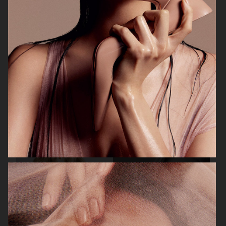
BEAUTY