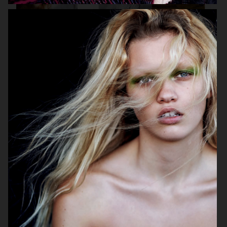
VOGUE ITALIA
VOGUE JAPAN
ELLE SWEDEN
VOGUE SCANDINAVIA