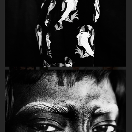
VOGUE ITALIA
VOGUE RUSSIA
BEAUTY ADJACENT