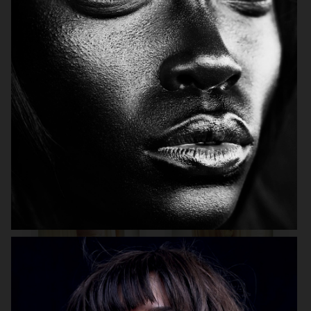
MIXTE MAGAZINE