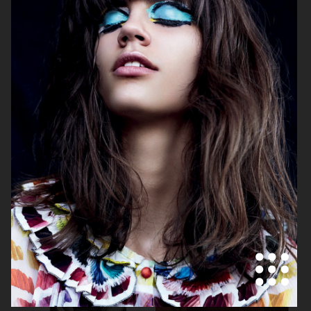
VOGUE JAPAN
ELLE SWEDEN
VOGUE JAPAN