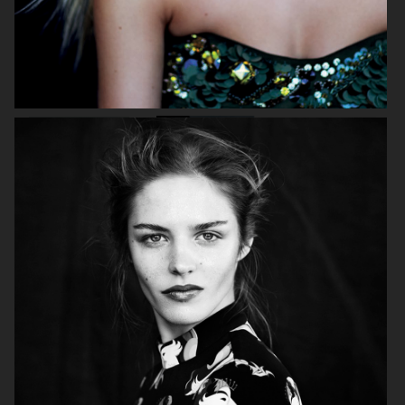
MIXTE MAGAZINE
VOGUE POLAND
ELLE SWEDEN
VOGUE JAPAN