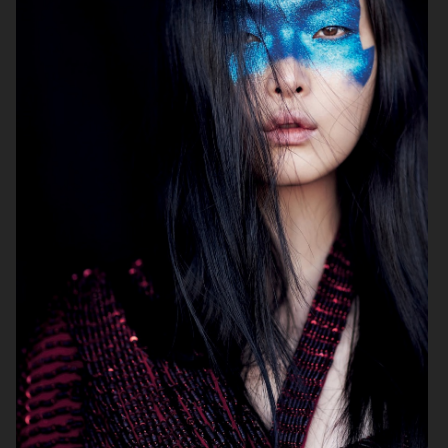
ELLE SWEDEN
CAP74024
THE TRAVEL ALMANAC