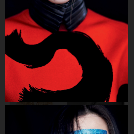
BEAUTY