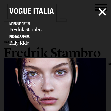
VOGUE ITALIA
MAKE UP ARTIST
Fredrik Stambro
PHOTOGRAPHER
Billy Kidd
MAKE UP ARTIST
Fredrik Stambro
SELECTED WORK
EDITORIAL
ADVERTISING
BEAUTY
COVERS
FILM