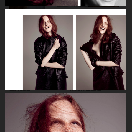
VOGUE ITALIA
VOGUE JAPAN
ELLE SWEDEN
VOGUE SCANDINAVIA