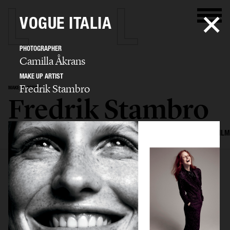
VOGUE ITALIA
PHOTOGRAPHER
Camilla Åkrans
MAKE UP ARTIST
Fredrik Stambro
MAKE UP ARTIST
Fredrik Stambro
SELECTED WORK
EDITORIAL
ADVERTISING
BEAUTY
COVERS
FILM