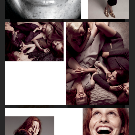
BEAUTY