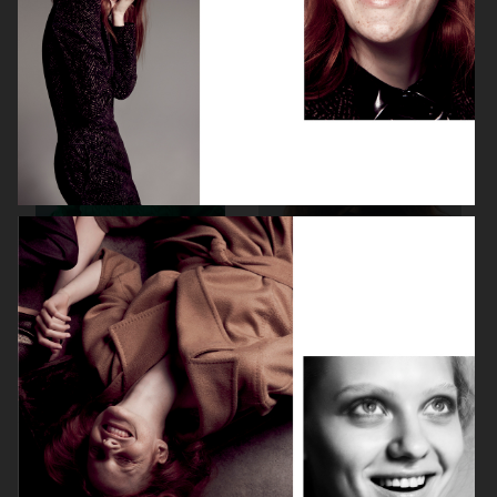
ELLE SWEDEN
CAP74024
THE TRAVEL ALMANAC