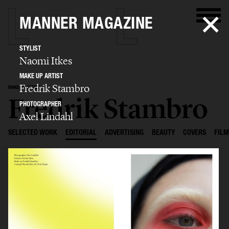
MANNER MAGAZINE
STYLIST
Naomi Itkes
MAKE UP ARTIST
Fredrik Stambro
MAKE UP ARTIST
Fredrik Stambro
PHOTOGRAPHER
Axel Lindahl
SELECTED WORK
EDITORIAL
ADVERTISING
BEAUTY
COVERS
FILM