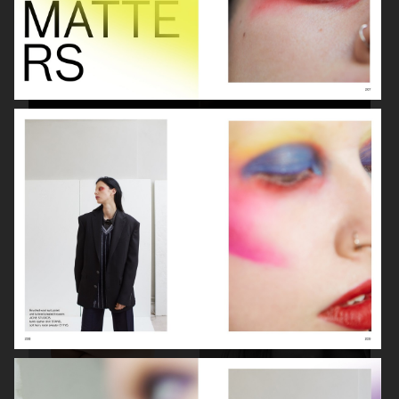
BEAUTY