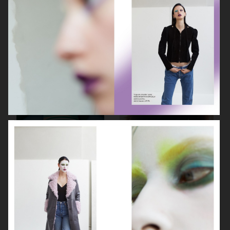
ELLE SWEDEN
CAP74024
THE TRAVEL ALMANAC