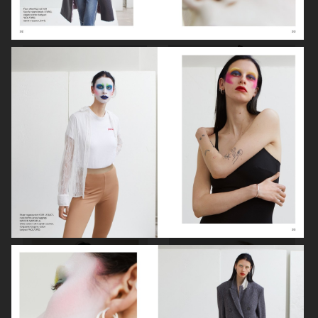
VOGUE ITALIA
VOGUE JAPAN
ELLE SWEDEN
VOGUE SCANDINAVIA