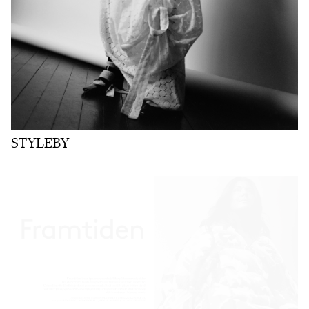
STYLEBY