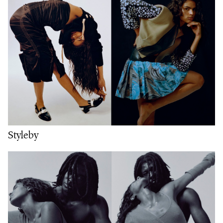
Styleby