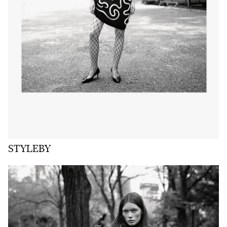
STYLEBY