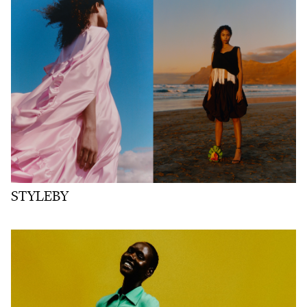
STYLEBY