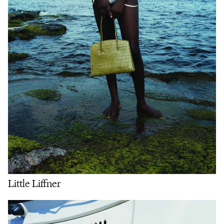
Little Liffner