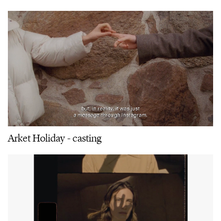
Arket Holiday - casting