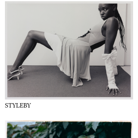
STYLEBY