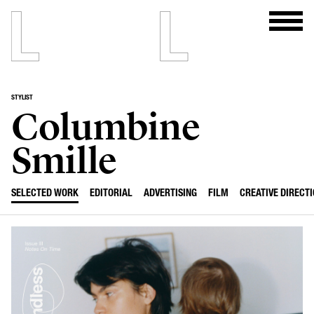
STYLIST
Columbine
Smille
SELECTED WORK
EDITORIAL
ADVERTISING
FILM
CREATIVE DIRECT