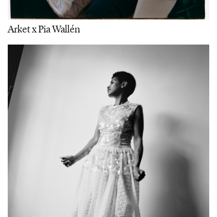
Arket x Pia Wallén