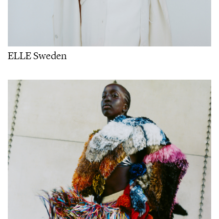
ELLE Sweden