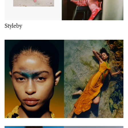
Styleby