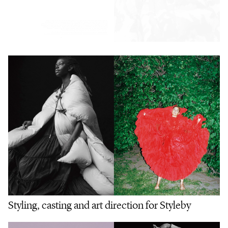
Styling, casting and art direction for Styleby