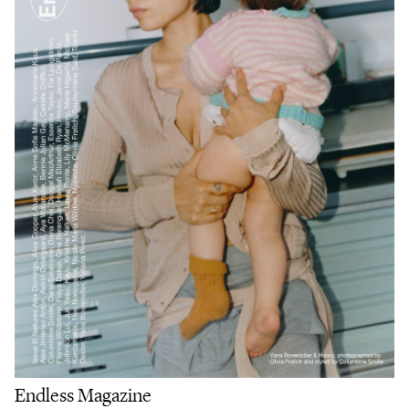
Endless Magazine