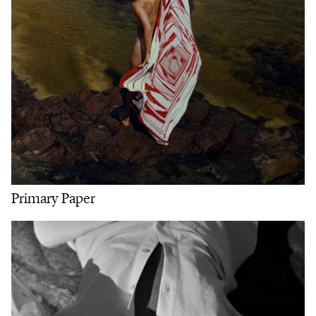
Primary Paper