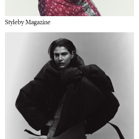
Styleby Magazine