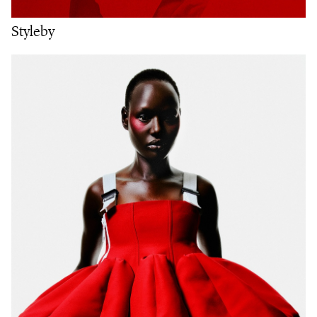
Styleby