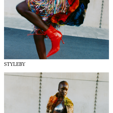
STYLEBY