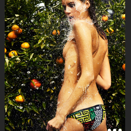
VOGUE JAPAN
ELLE SWEDEN
VOGUE JAPAN