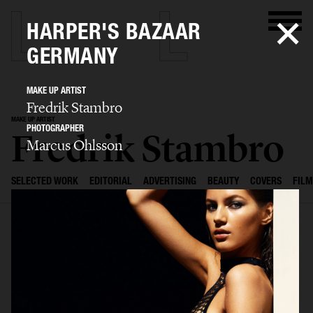
HARPER'S BAZAAR
GERMANY
MAKE UP ARTIST
Fredrik Stambro
MAKE UP ARTIST
PHOTOGRAPHER
Fredrik Stambro
Marcus Ohlsson
SELECTED WORK
EDITORIAL
ADVERTISING
BEAUTY
COVERS
FILM