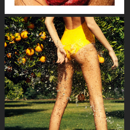
VOGUE ITALIA
VOGUE JAPAN
ELLE SWEDEN
VOGUE SCANDINAVIA