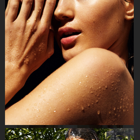
MIXTE MAGAZINE