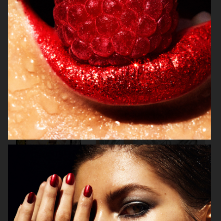
VOGUE ITALIA
VOGUE RUSSIA
BEAUTY ADJACENT