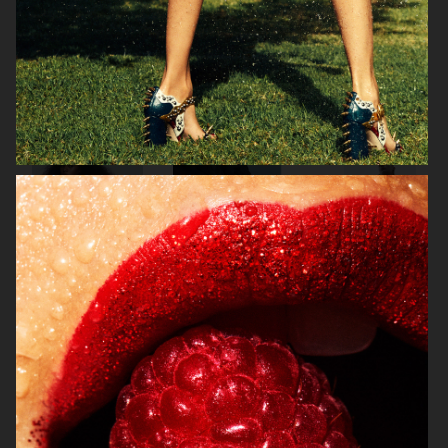
MIXTE MAGAZINE
VOGUE POLAND
ELLE SWEDEN
VOGUE JAPAN