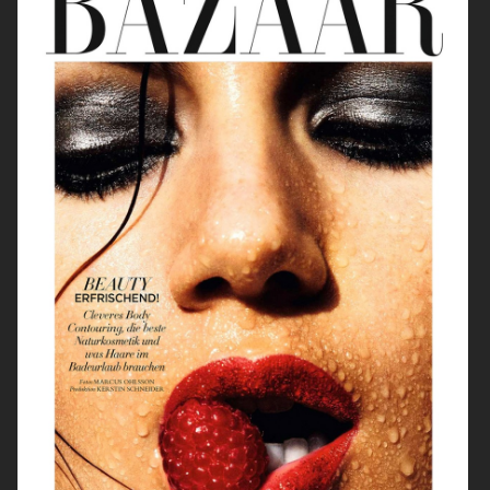
ELLE SWEDEN
CAP74024
THE TRAVEL ALMANAC