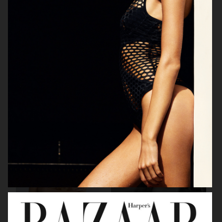
BEAUTY