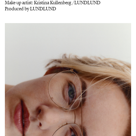
Make up artist: Kristina Kullenberg /LUNDLUND
Produced by LUNDLUND