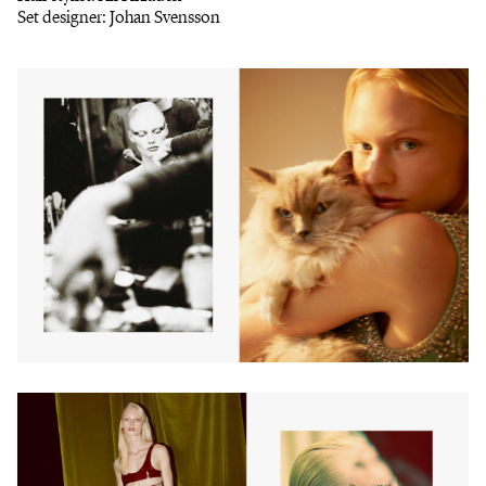
Set designer: Johan Svensson