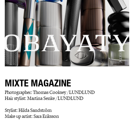
MIXTE MAGAZINE
Photographer: Thomas Cooksey /LUNDLUND
Hair stylist: Martina Senke /LUNDLUND
Stylist: Hilda Sandström
Make up artist: Sara Eriksson