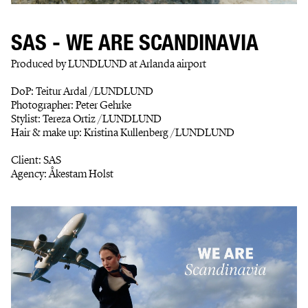
SAS - WE ARE SCANDINAVIA
Produced by LUNDLUND at Arlanda airport
DoP: Teitur Ardal /LUNDLUND
Photographer: Peter Gehrke
Stylist: Tereza Ortiz /LUNDLUND
Hair & make up: Kristina Kullenberg /LUNDLUND
Client: SAS
Agency: Åkestam Holst