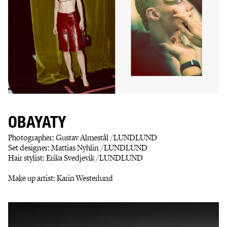
OBAYATY
Photographer: Gustav Almestål /LUNDLUND
Set designer: Mattias Nyhlin /LUNDLUND
Hair stylist: Erika Svedjevik /LUNDLUND
Make up artist: Karin Westerlund