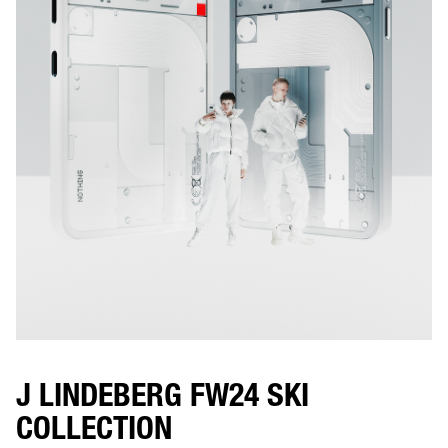
J LINDEBERG FW24 SKI
COLLECTION