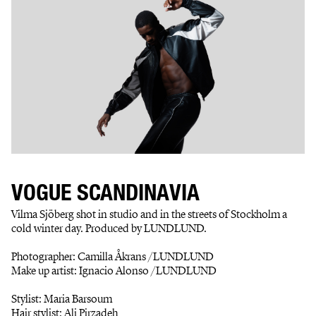
VOGUE SCANDINAVIA
Vilma Sjöberg shot in studio and in the streets of Stockholm a
cold winter day. Produced by LUNDLUND.
Photographer: Camilla Åkrans /LUNDLUND
Make up artist: Ignacio Alonso /LUNDLUND
Stylist: Maria Barsoum
Hair stylist: Ali Pirzadeh