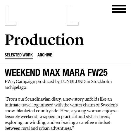
Production
SELECTED WORK
ARCHIVE
WEEKEND MAX MARA FW25
FW25 Campaign produced by LUNDLUND in Stockholm
archipelago.
"From our Scandinavian diary, a new story unfolds like an
intimate travel log infused with the winter charm of Sweden’s
snow-blanketed countryside. Here, a young woman enjoys a
leisurely weekend, wrapped in practical and stylish layers,
exploring, unwinding, and embracing a carefree mindset
between rural and urban adventures."