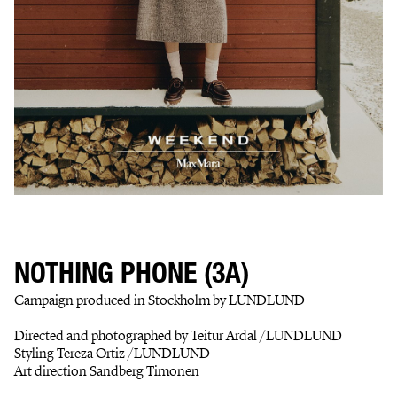
NOTHING PHONE (3A)
Campaign produced in Stockholm by LUNDLUND
Directed and photographed by Teitur Ardal /LUNDLUND
Styling Tereza Ortiz /LUNDLUND
Art direction Sandberg Timonen