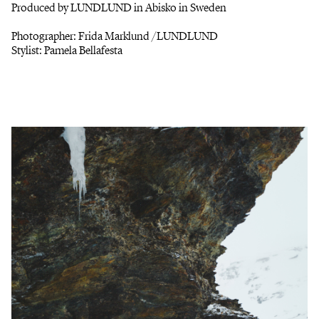
Produced by LUNDLUND in Abisko in Sweden
Photographer: Frida Marklund /LUNDLUND
Stylist: Pamela Bellafesta