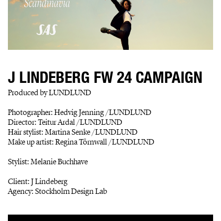
J LINDEBERG FW 24 CAMPAIGN
Produced by LUNDLUND
Photographer: Hedvig Jenning /LUNDLUND
Director: Teitur Ardal /LUNDLUND
Hair stylist: Martina Senke /LUNDLUND
Make up artist: Regina Törnwall /LUNDLUND
Stylist: Melanie Buchhave
Client: J Lindeberg
Agency: Stockholm Design Lab