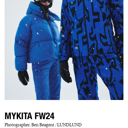
MYKITA FW24
Photographer: Ben Beagent /LUNDLUND