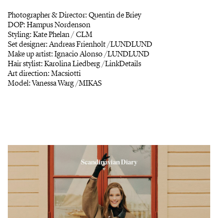
Photographer & Director: Quentin de Briey
DOP: Hampus Nordenson
Styling: Kate Phelan / CLM
Set designer: Andreas Frienholt /LUNDLUND
Make up artist: Ignacio Alonso /LUNDLUND
Hair stylist: Karolina Liedberg /LinkDetails
Art direction: Macsiotti
Model: Vanessa Warg /MIKAS