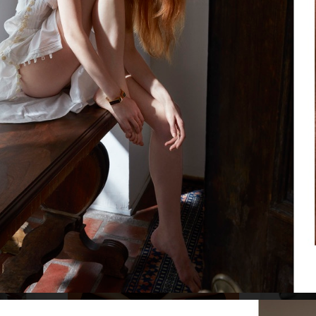
MIXTE MAGAZ