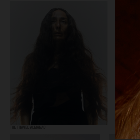
THE TRAVEL ALMANAC
VOGUE ITALIA