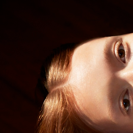
SELECTED WORK
EDITOR
ELLE SWEDEN