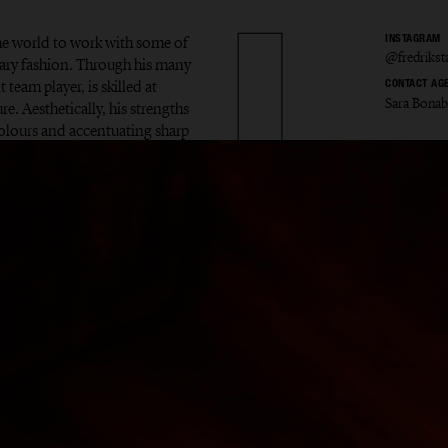
the world to work with some of
INSTAGRAM
@fredriks
ary fashion. Through his many
 team player, is skilled at
CONTACT AG
Sara Bona
e. Aesthetically, his strengths
colours and accentuating sharp
ik Sta