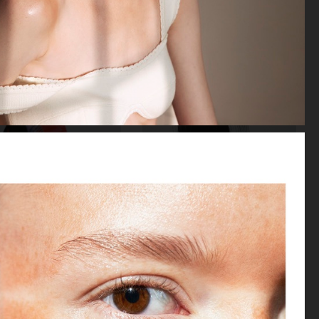
LOVEWANT MAGAZINE
BEHIND THE BLINDS