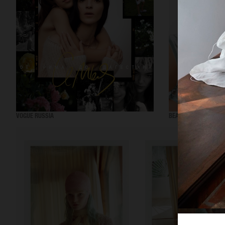
VOGUE RUSSIA
BEAUTY ADJACENT