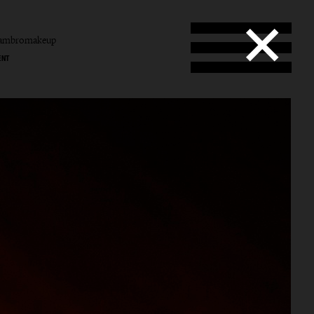
tambromakeup
ENT
b
mbro