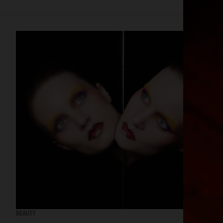
BEAUTY