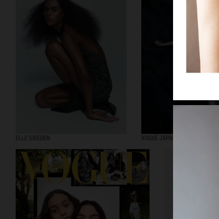
ELLE SWEDEN
VOGUE JAPAN