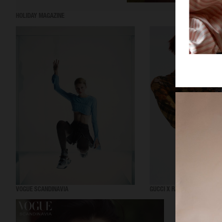
HOLIDAY MAGAZINE
VOGUE SCANDINAVIA
GUCCI X RAVE REVIEW