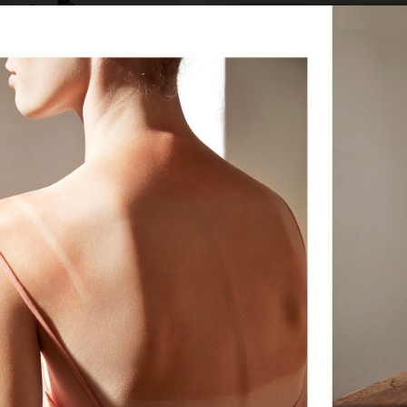
IA
MIXTE MAGAZINE