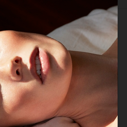
IAL
ADVERTISING
BEAUTY
COVERS
FILM
BIO
CAP74024