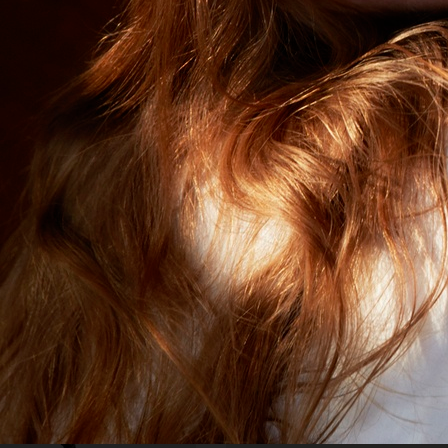
VOGUE JAPAN