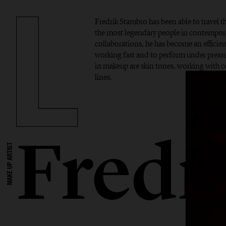
Fredrik Stambro has been able to travel 
the most legendary people in contempor
collaborations, he has become an efficient
working fast and to perform under pressur
in makeup are skin tones, working with 
lines.
Fredr
MAKE UP ARTIST