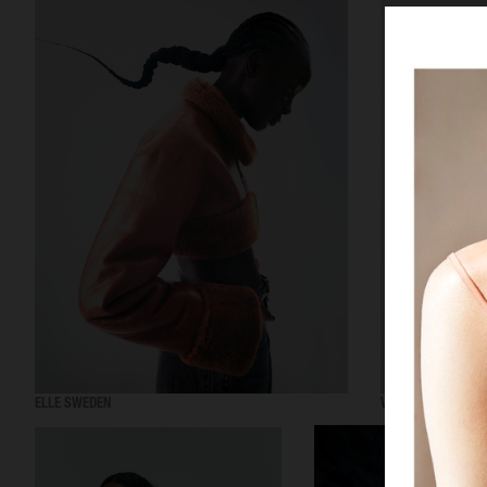
ELLE SWEDEN
VOGUE SCANDINAV