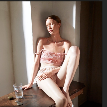
VOGUE POLAND