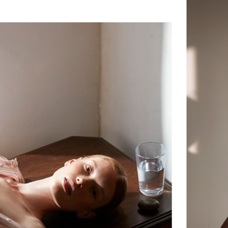
ELLE SWEDEN
VOGUE JAPAN