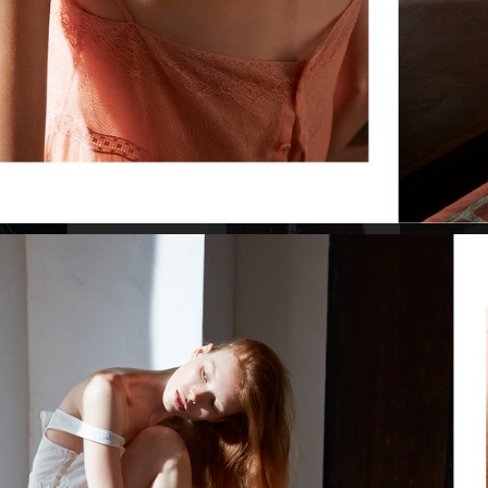
VOGUE ITALIA