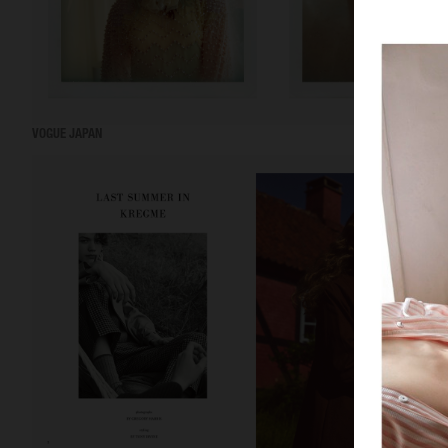
VOGUE JAPAN