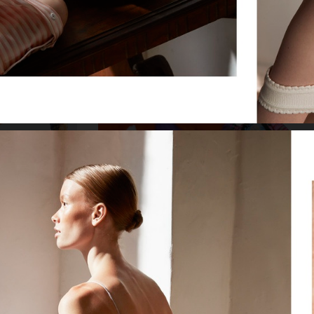
MODELS.COM/TEMA E VARIAZIONI
VOGUE SCANDINAVIA
VOGUE SCANDINAVIA