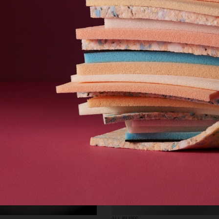
SELECTED WORK
ADVERTISING