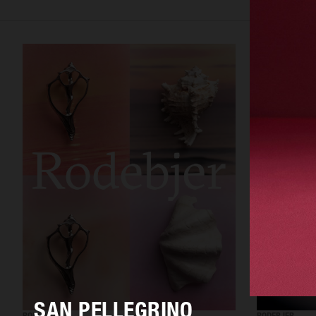
SAN PELLEGRINO