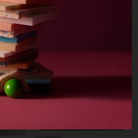
EDITORIAL
FOOD & DRINKS
FILM
BEAUTY
BIO