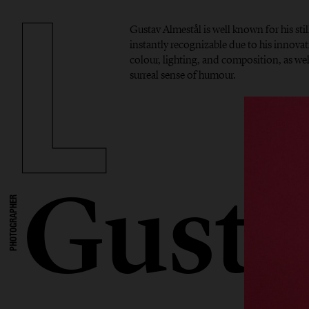
Gustav Almestål is well known for his stil
instantly recognizable due to his innova
colour, lighting, and composition, as well
surreal sense of humour.
Gusta
PHOTOGRAPHER