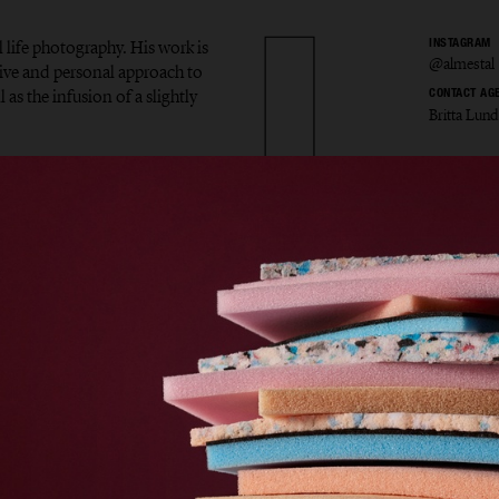
l life photography. His work is
INSTAGRAM
@almestal
tive and personal approach to
 as the infusion of a slightly
CONTACT AG
Britta Lund
v Alme