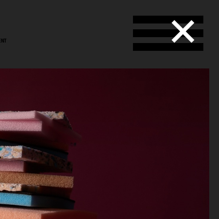
ENT
stål