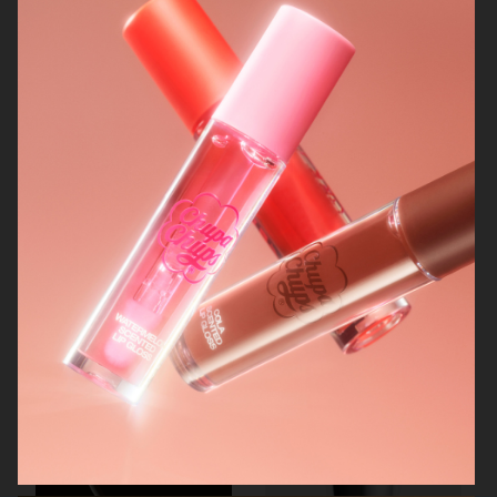
AUREZZI
NORRBOTTENS DESTILLERI
MANTLE