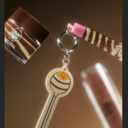
ØRGREEN
H&M
NORRBOTTENS DESTILLERI
EYTYS