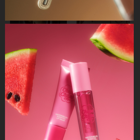
BYREDO
CARTIER FOR VOGUE AUSTRALIA
STORA SKUGGAN
CHIMI OPTICS