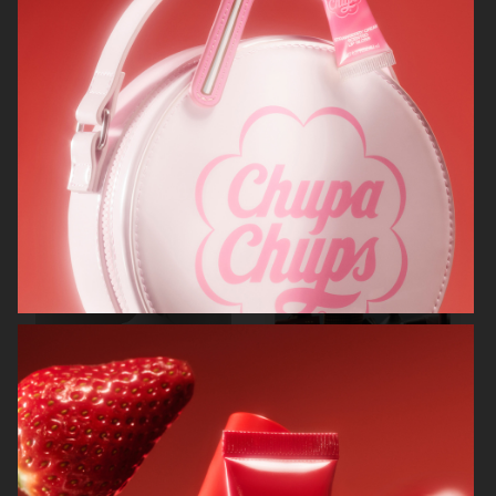
RODEBJER
RODEBJER
ALL BLUES
CAIA COSMETICS