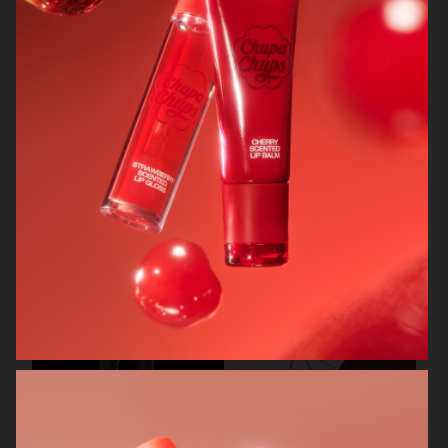
CARTIER FOR ELLE CHINA
OBAYATY