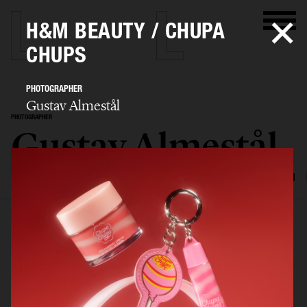
H&M BEAUTY / CHUPA
CHUPS
PHOTOGRAPHER
Gustav Almestål
PHOTOGRAPHER
Gustav Almestål
SELECTED WORK
ADVERTISING
EDITORIAL
FOOD & DRINKS
FILM