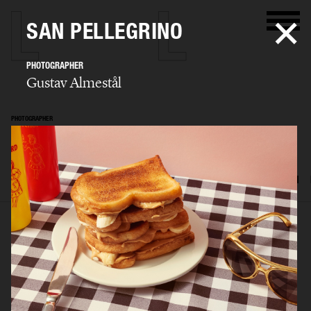
SAN PELLEGRINO
PHOTOGRAPHER
Gustav Almestål
PHOTOGRAPHER
Gustav Almestål
SELECTED WORK
ADVERTISING
EDITORIAL
FOOD & DRINKS
FILM