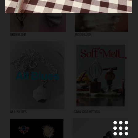
RODEBJER
RODEBJER
ALL BLUES
CAIA COSMETICS