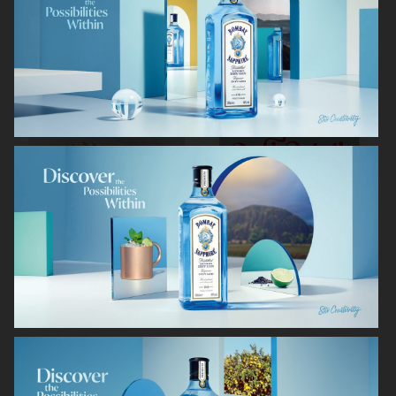
RODEBJER
RODEBJER
ALL BLUES
CAIA COSMETICS