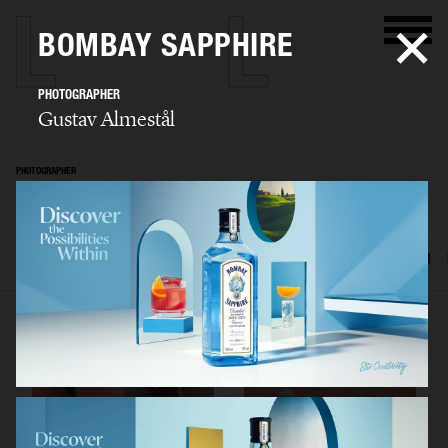
BOMBAY SAPPHIRE
PHOTOGRAPHER
Gustav Almestål
PHOTOGRAPHER
Gustav Almestål
SELECTED WORK
ADVERTISING
EDITORIAL
FOOD & DRINKS
FILM