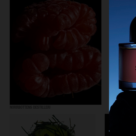
NORRBOTTENS DESTILLERI
EYTYS