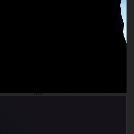
EYTYS