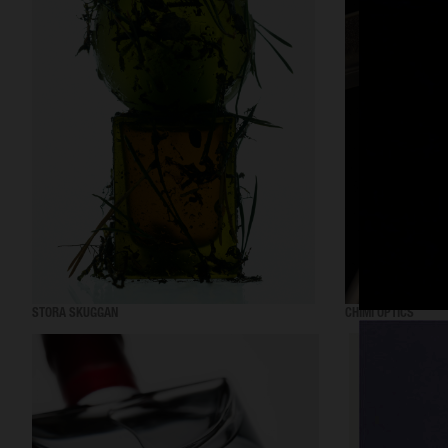
STORA SKUGGAN
CHIMI OPTICS