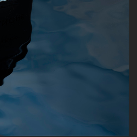
CAIA COSMETICS