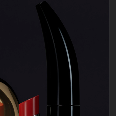
CHIMI OPTICS