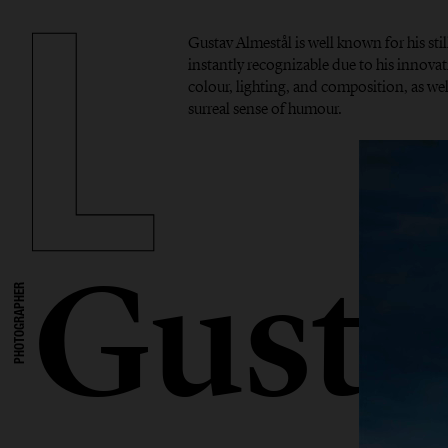
Gustav Almestål is well known for his stil
instantly recognizable due to his innova
colour, lighting, and composition, as well
surreal sense of humour.
Gusta
PHOTOGRAPHER