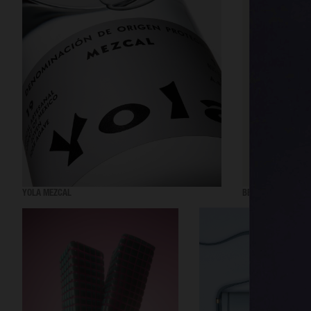
YOLA MEZCAL
BEAUTY ACT