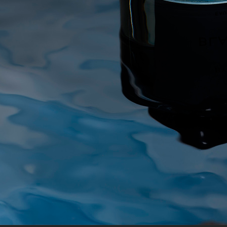
ALL BLUES
AUREZZI