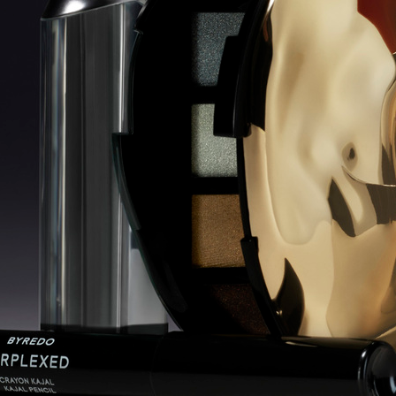
OATLY