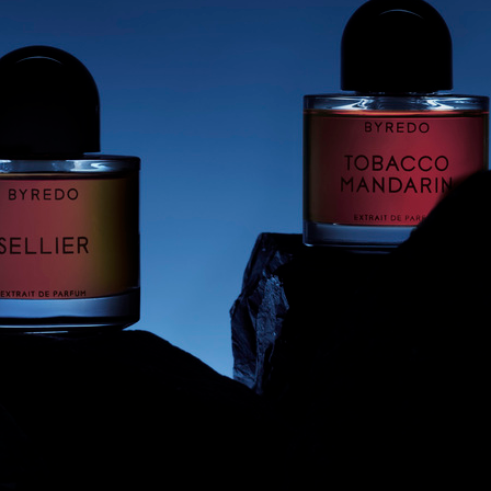
BYREDO