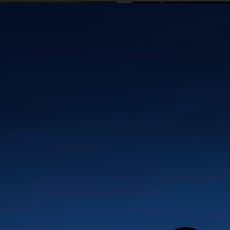
ØRGREEN