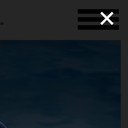
ENT
stål