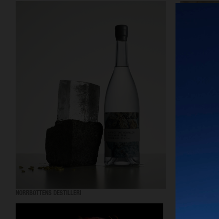
NORRBOTTENS DESTILLERI
MANTLE