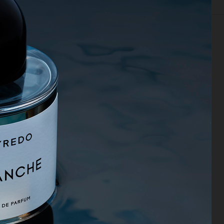
EDITORIAL
FOOD & DRINKS
FILM
BEAUTY
BIO