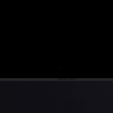
NORDIC KNOTS