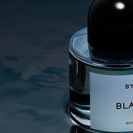
SELECTED WORK
ADVERTISING