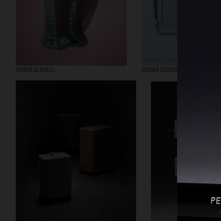
SIMON KLENELL
SUSAN SZATMARY SS24