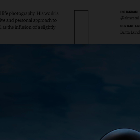
l life photography. His work is
INSTAGRAM
@almestal
tive and personal approach to
 as the infusion of a slightly
CONTACT AG
Britta Lund
v Alme