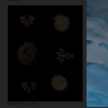
RODEBJER
RODEBJER
CARTIER FOR ELLE CHINA
OBAYATY