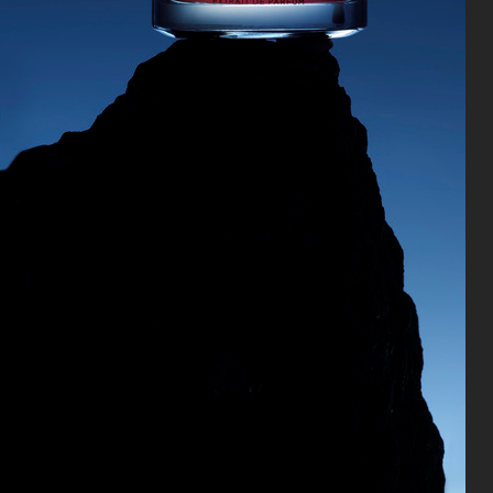
CARTIER FOR VOGUE AUSTRALIA