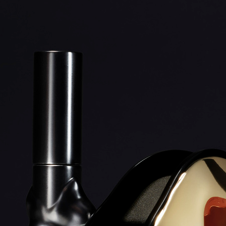
STORA SKUGGAN AZALAI