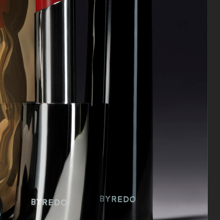
SUSAN SZATMARY