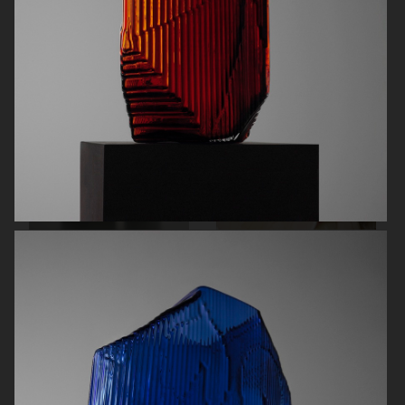
AUREZZI
NORRBOTTENS DESTILLERI
MANTLE