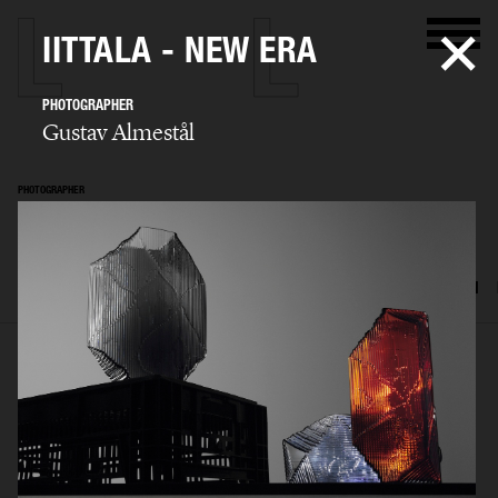
IITTALA - NEW ERA
PHOTOGRAPHER
Gustav Almestål
PHOTOGRAPHER
Gustav Almestål
SELECTED WORK
ADVERTISING
EDITORIAL
FOOD & DRINKS
FILM