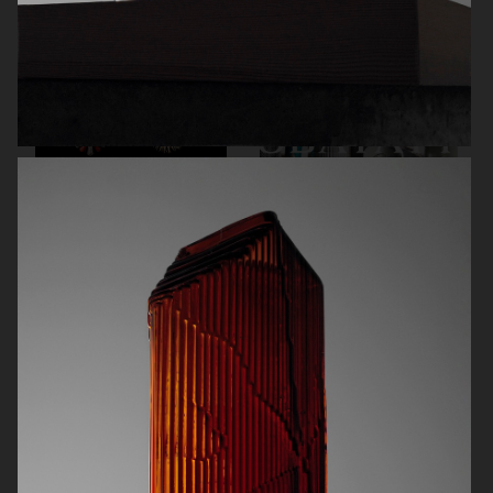
CARTIER FOR ELLE CHINA
OBAYATY