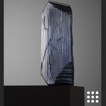
BYREDO
CARTIER FOR VOGUE AUSTRALIA
STORA SKUGGAN
CHIMI OPTICS