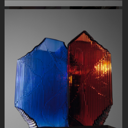
RODEBJER
RODEBJER
ALL BLUES
CAIA COSMETICS