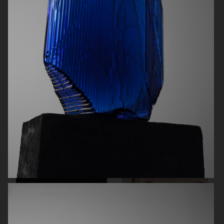
ØRGREEN
H&M
NORRBOTTENS DESTILLERI
EYTYS