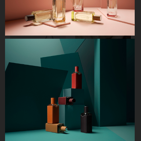
AUREZZI
NORRBOTTENS DESTILLERI
MANTLE