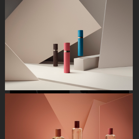
CARTIER FOR ELLE CHINA
OBAYATY