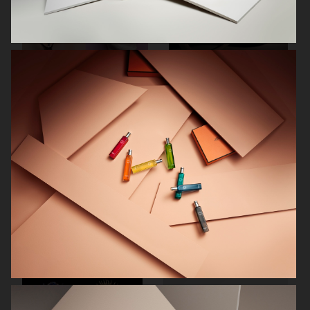
RODEBJER
RODEBJER
ALL BLUES
CAIA COSMETICS