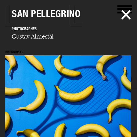
SAN PELLEGRINO
PHOTOGRAPHER
Gustav Almestål
PHOTOGRAPHER
Gustav Almestål
SELECTED WORK
ADVERTISING
EDITORIAL
FOOD & DRINKS
FILM