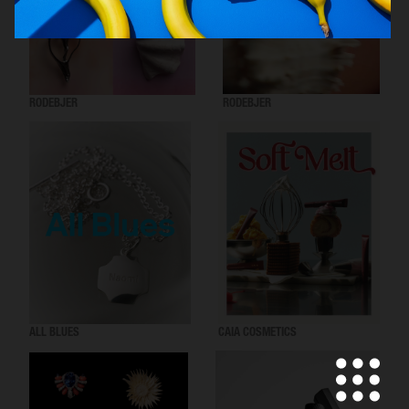
RODEBJER
RODEBJER
ALL BLUES
CAIA COSMETICS