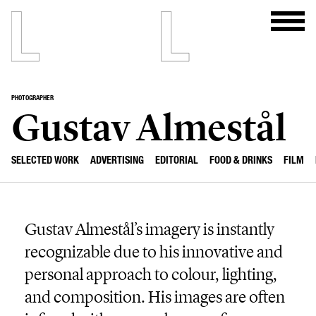
PHOTOGRAPHER
Gustav Almestål
SELECTED WORK
ADVERTISING
EDITORIAL
FOOD & DRINKS
FILM
Gustav Almestål’s imagery is instantly
recognizable due to his innovative and
personal approach to colour, lighting,
and composition. His images are often