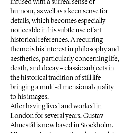
infused with a surreal sense of
humour, as well as a keen sense for
details, which becomes especially
noticeable in his subtle use of art
historical references. A recurring
theme is his interest in philosophy and
aesthetics, particularly concerning life,
death, and decay – classic subjects in
the historical tradition of still life –
bringing a multi-dimensional quality
to his images.
After having lived and worked in
London for several years, Gustav
Almestål is now based in Stockholm.