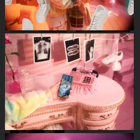
RODEBJER
RODEBJER
ALL BLUES
CAIA COSMETICS