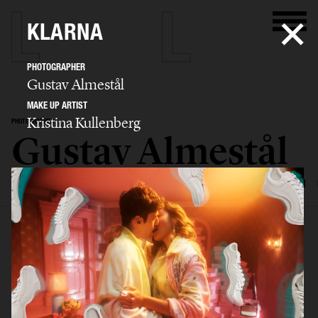
KLARNA
PHOTOGRAPHER
Gustav Almestål
MAKE UP ARTIST
Kristina Kullenberg
PHOTOGRAPHER
Gustav Almestål
SELECTED WORK
ADVERTISING
EDITORIAL
FOOD & DRINKS
FILM