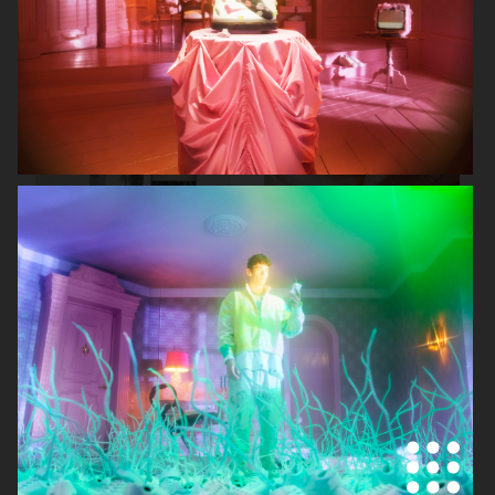
AUREZZI
NORRBOTTENS DESTILLERI
MANTLE