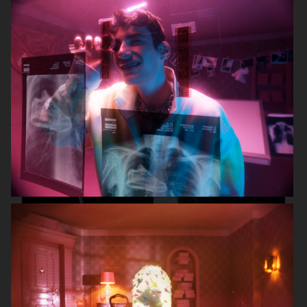
CARTIER FOR ELLE CHINA
OBAYATY