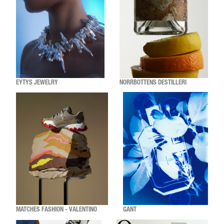
EYTYS JEWELRY
NORRBOTTENS DESTILLERI
MATCHES FASHION - VALENTINO
GANT