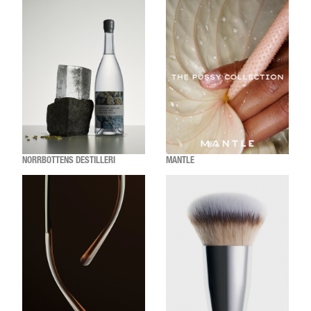
NORRBOTTENS DESTILLERI
MANTLE