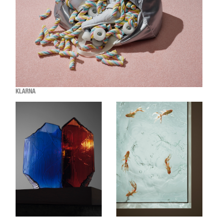
KLARNA