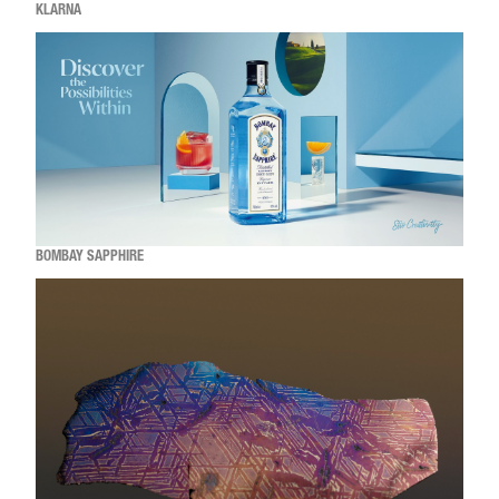
KLARNA
BOMBAY SAPPHIRE