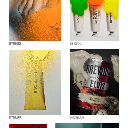
BYREDO
BYREDO
BYREDO
BREWDOG