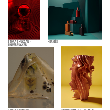
STORA SKUGGAN -
HERMÈS
THUMBSUCKER