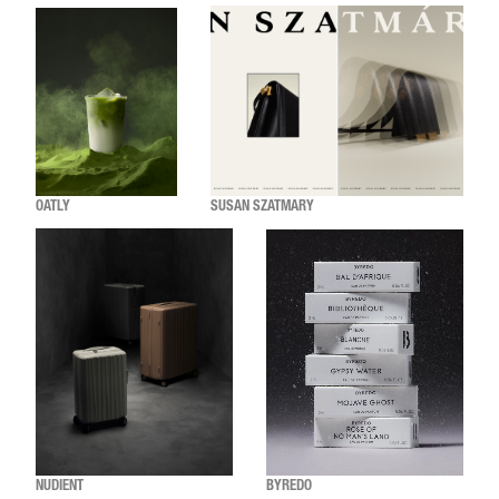
OATLY
SUSAN SZATMARY
NUDIENT
BYREDO