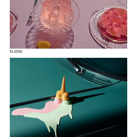
KLARNA