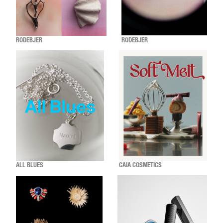
RODEBJER
RODEBJER
ALL BLUES
CAIA COSMETICS