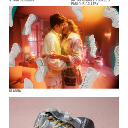
STORA SKUGGAN
ANTON ALVAREZ - HUXLEY-
PARLOUR GALLERY
KLARNA