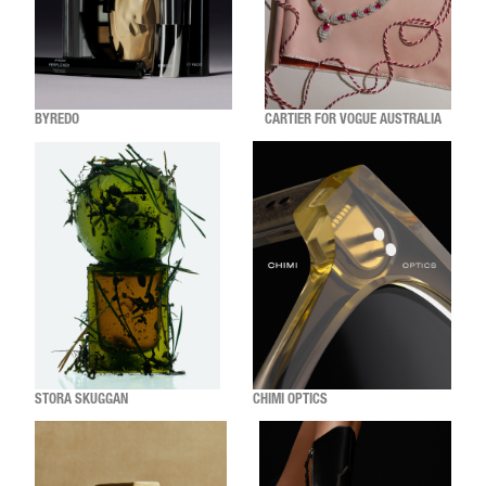
BYREDO
CARTIER FOR VOGUE AUSTRALIA
STORA SKUGGAN
CHIMI OPTICS