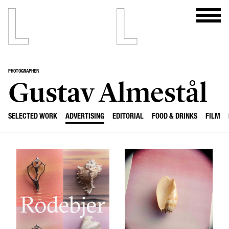
PHOTOGRAPHER
Gustav Almestål
SELECTED WORK
ADVERTISING
EDITORIAL
FOOD & DRINKS
FILM