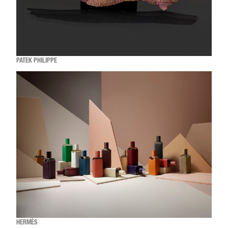
PATEK PHILIPPE
HERMÈS