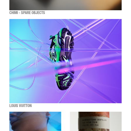
CHIMI - SPARE OBJECTS
LOUIS VUITTON