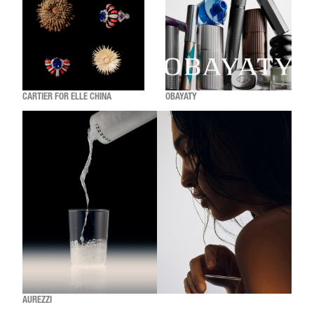
CARTIER FOR ELLE CHINA
OBAYATY
AUREZZI