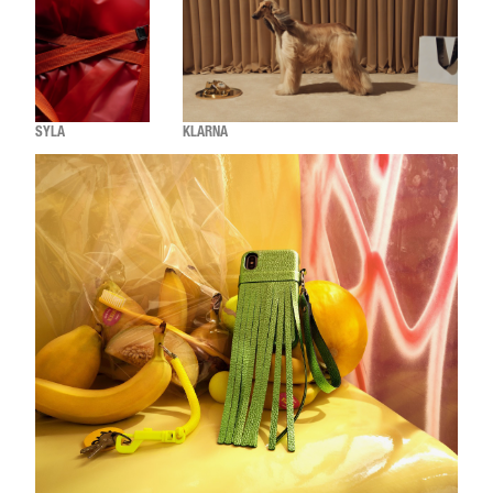
SYLA
KLARNA