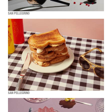
SAN PELLEGRINO
SAN PELLEGRINO