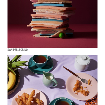
SAN PELLEGRINO