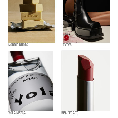
NORDIC KNOTS
EYTYS
YOLA MEZCAL
BEAUTY ACT