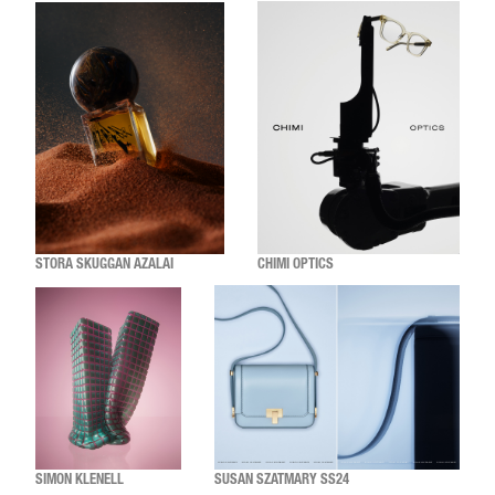
STORA SKUGGAN AZALAI
CHIMI OPTICS
SIMON KLENELL
SUSAN SZATMARY SS24