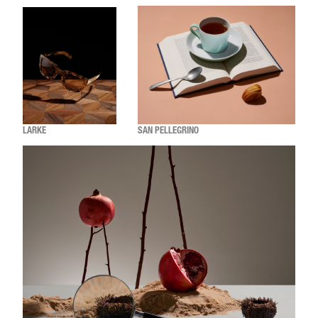
LARKE
SAN PELLEGRINO