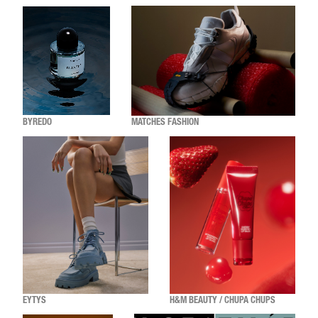
BYREDO
MATCHES FASHION
EYTYS
H&M BEAUTY / CHUPA CHUPS