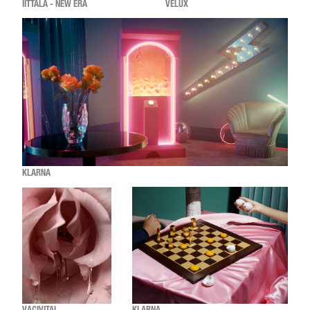
IITTALA - NEW ERA
VELUX
KLARNA