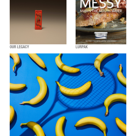
OUR LEGACY
LURPAK