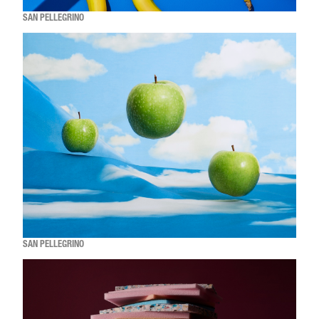
SAN PELLEGRINO
SAN PELLEGRINO