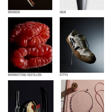
ØRGREEN
H&M
NORRBOTTENS DESTILLERI
EYTYS