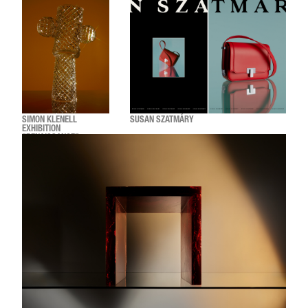
SIMON KLENELL
SUSAN SZATMÁRY
EXHIBITION
"RENAISSANCE"