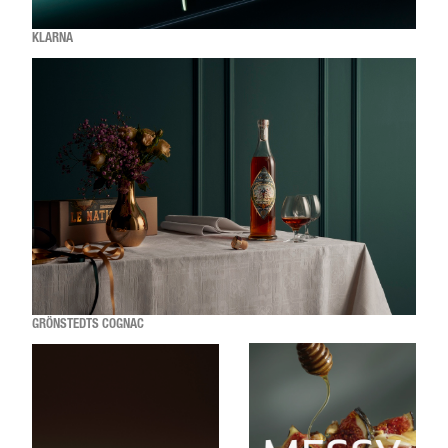
KLARNA
GRÖNSTEDTS COGNAC