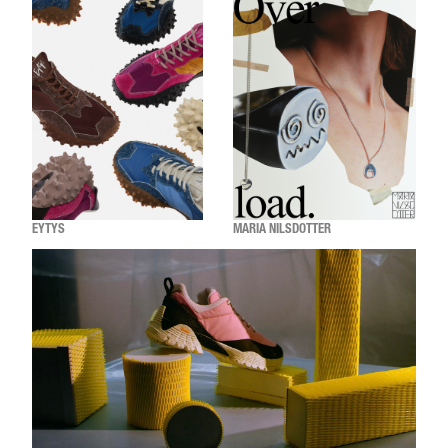
EYTYS
MARIA NILSDOTTER