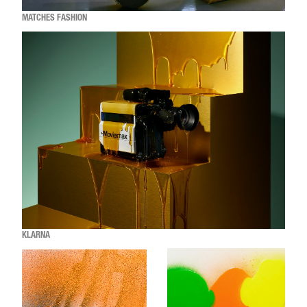
MATCHES FASHION
KLARNA