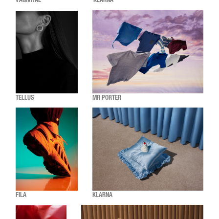
VAGIVITAL
KLARNA
TELLUS
MR PORTER
FILA
KLARNA