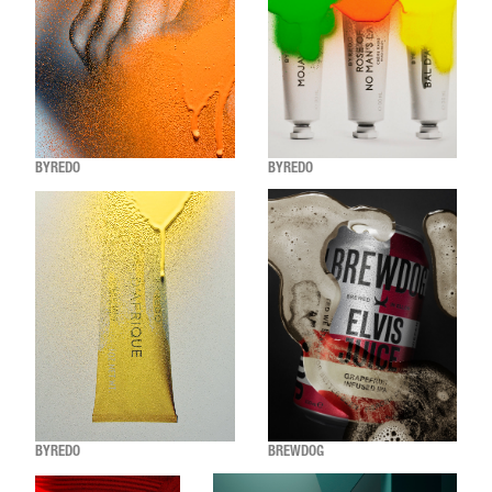
BYREDO
BYREDO
BYREDO
BREWDOG