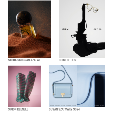
STORA SKUGGAN AZALAI
CHIMI OPTICS
SIMON KLENELL
SUSAN SZATMARY SS24