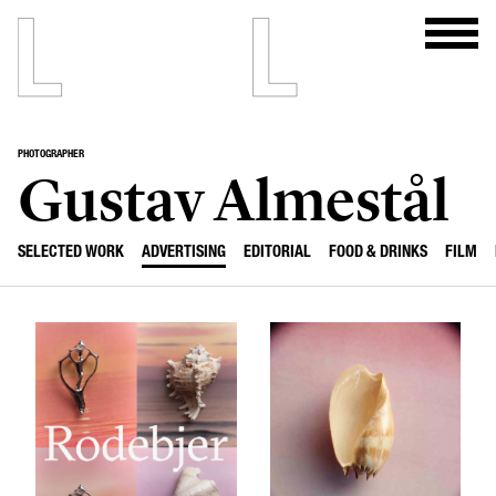
PHOTOGRAPHER
Gustav Almestål
SELECTED WORK
ADVERTISING
EDITORIAL
FOOD & DRINKS
FILM