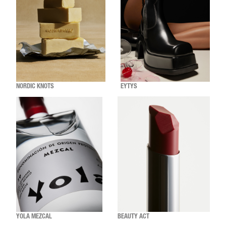
NORDIC KNOTS
EYTYS
YOLA MEZCAL
BEAUTY ACT