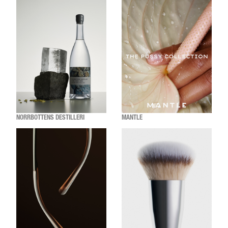
NORRBOTTENS DESTILLERI
MANTLE