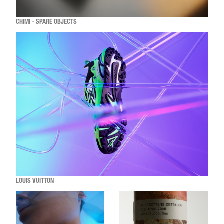
CHIMI - SPARE OBJECTS
LOUIS VUITTON