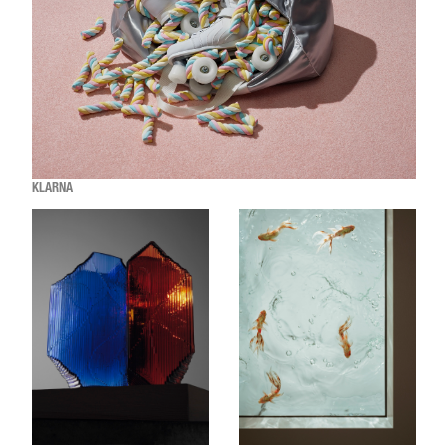
KLARNA