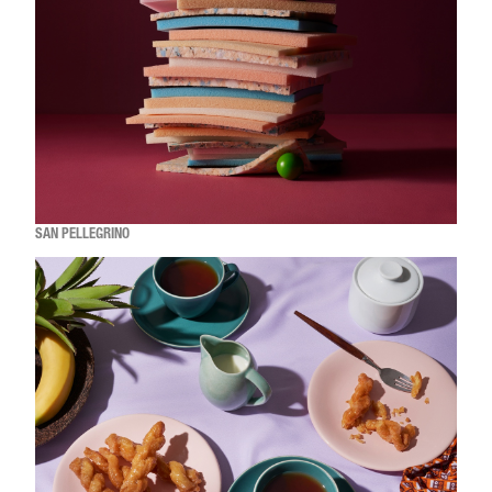
SAN PELLEGRINO