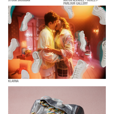
STORA SKUGGAN
ANTON ALVAREZ - HUXLEY-
PARLOUR GALLERY
KLARNA