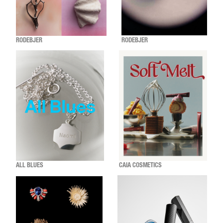
RODEBJER
RODEBJER
ALL BLUES
CAIA COSMETICS