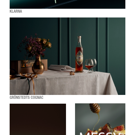
KLARNA
GRÖNSTEDTS COGNAC