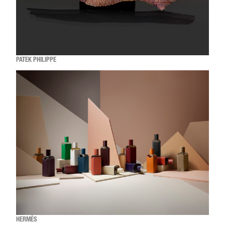
PATEK PHILIPPE
HERMÈS