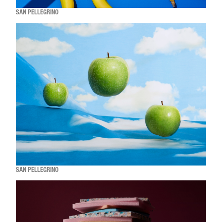
SAN PELLEGRINO
SAN PELLEGRINO