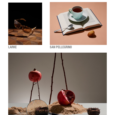
LARKE
SAN PELLEGRINO