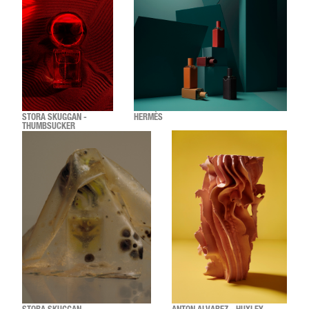
STORA SKUGGAN -
HERMÈS
THUMBSUCKER