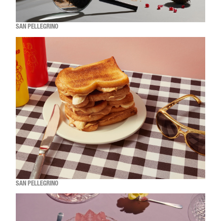
SAN PELLEGRINO
SAN PELLEGRINO