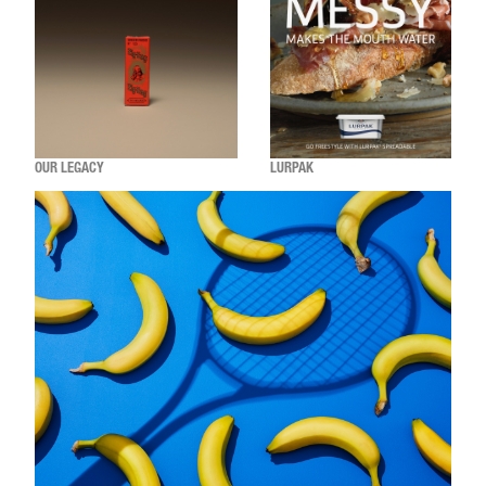
OUR LEGACY
LURPAK