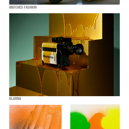
MATCHES FASHION
KLARNA