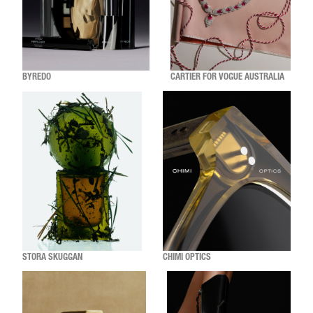
BYREDO
CARTIER FOR VOGUE AUSTRALIA
STORA SKUGGAN
CHIMI OPTICS