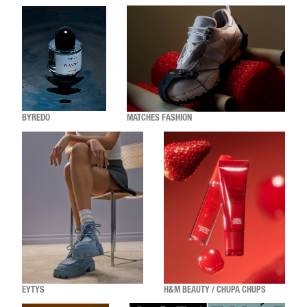
BYREDO
MATCHES FASHION
EYTYS
H&M BEAUTY / CHUPA CHUPS