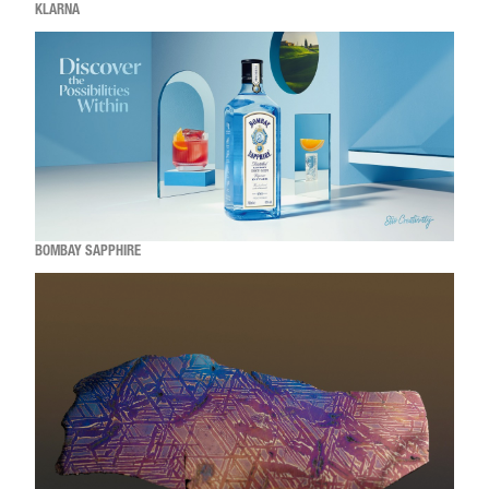
KLARNA
BOMBAY SAPPHIRE