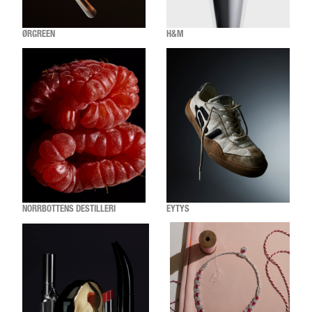
ØRGREEN
H&M
NORRBOTTENS DESTILLERI
EYTYS