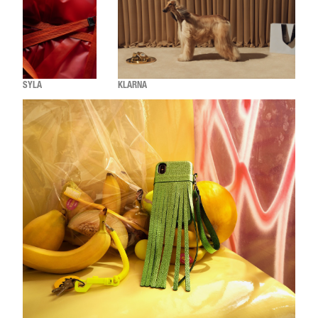
SYLA
KLARNA