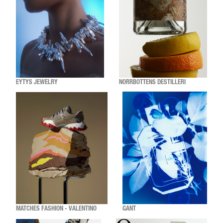
EYTYS JEWELRY
NORRBOTTENS DESTILLERI
MATCHES FASHION - VALENTINO
GANT