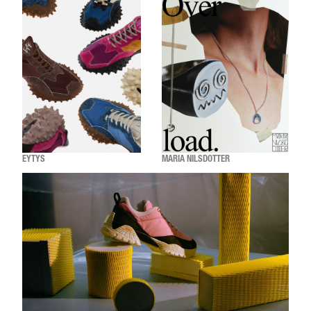
EYTYS
MARIA NILSDOTTER