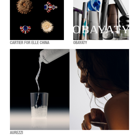
CARTIER FOR ELLE CHINA
OBAYATY
AUREZZI