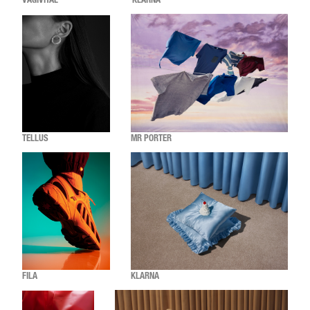
VAGIVITAL
KLARNA
TELLUS
MR PORTER
FILA
KLARNA