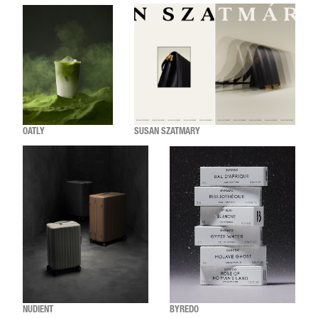
OATLY
SUSAN SZATMARY
NUDIENT
BYREDO