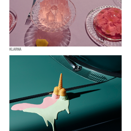
KLARNA