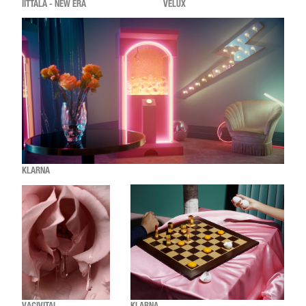
IITTALA - NEW ERA
VELUX
KLARNA