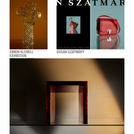
SIMON KLENELL
SUSAN SZATMÁRY
EXHIBITION
"RENAISSANCE"