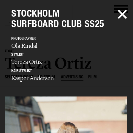
STOCKHOLM
SURFBOARD CLUB SS25
PHOTOGRAPHER
Ola Rindal
STYLIST
STYLIST
Tereza Ortiz
Tereza Ortiz
HAIR STYLIST
Kasper Andersen
SELECTED WORK
EDITORIAL
ADVERTISING
FILM