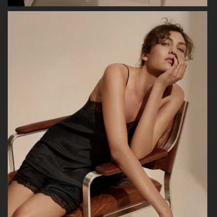
ARKET
ARKET
HJRT
ARKET