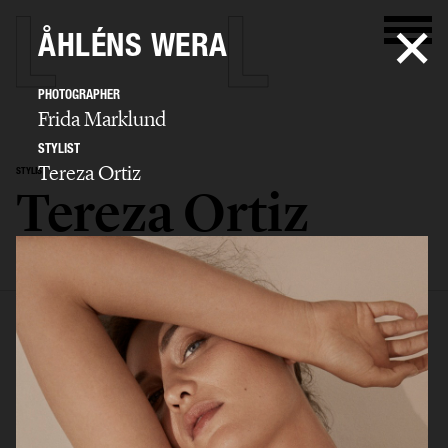
ÅHLÉNS WERA
PHOTOGRAPHER
Frida Marklund
STYLIST
Tereza Ortiz
STYLIST
Tereza Ortiz
SELECTED WORK
EDITORIAL
ADVERTISING
FILM