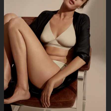
BRUCE STUDIO
ARKET DENIM