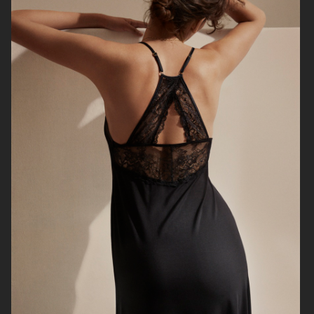
BRUCE STUDIOS
ARKET
RUI
HJRT