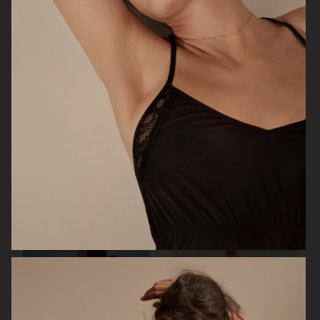
STOCKHOLM SURFBOARD CLUB
CAIA COSMETICS
FW26
BIRKENSTOCK 1774
WEEKDAY FW25