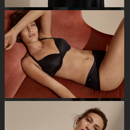
BIRKENSTOCK
SIMUERO
NOTHING
ÅHLÉNS CARIN WESTER AW25