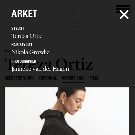
ARKET
STYLIST
Tereza Ortiz
HAIR STYLIST
Nikola Grozdic
STYLIST
Tereza Ortiz
PHOTOGRAPHER
Janneke van der Hagen
SELECTED WORK
EDITORIAL
ADVERTISING
FILM