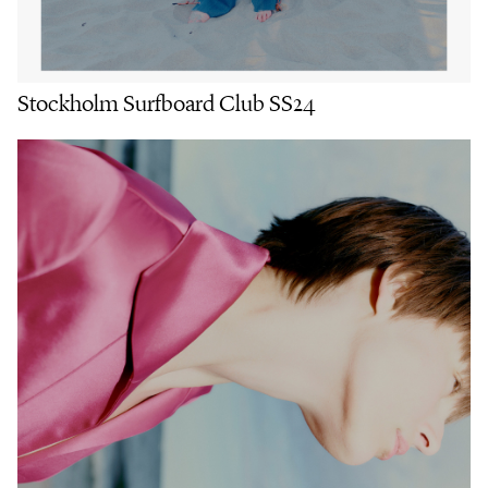
Stockholm Surfboard Club SS24