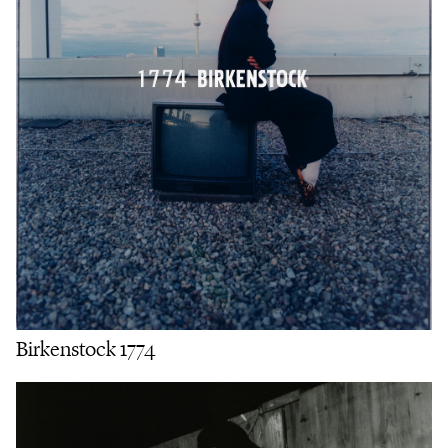
Birkenstock 1774