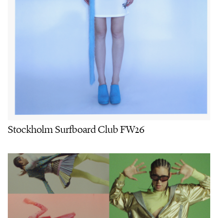
Stockholm Surfboard Club FW26