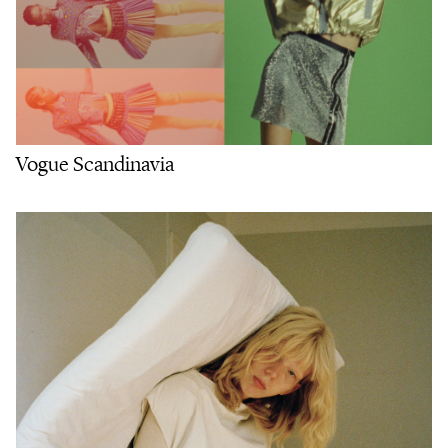
Vogue Scandinavia