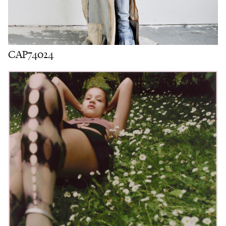
CAP74024