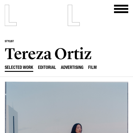
STYLIST
Tereza Ortiz
SELECTED WORK
EDITORIAL
ADVERTISING
FILM