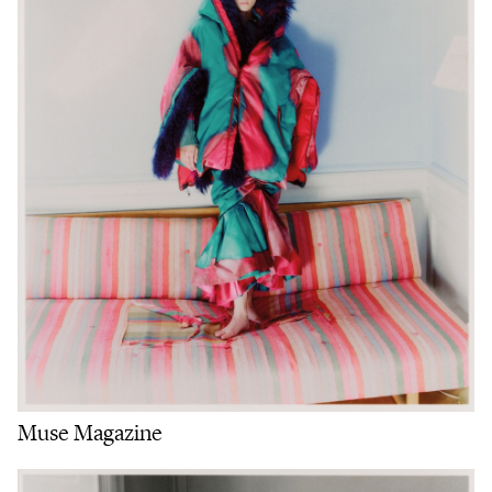
Muse Magazine