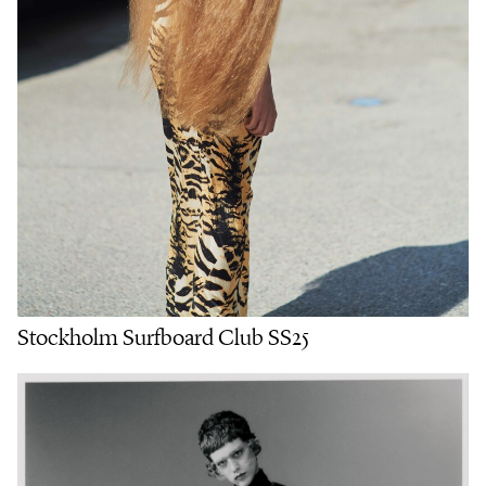
Stockholm Surfboard Club SS25