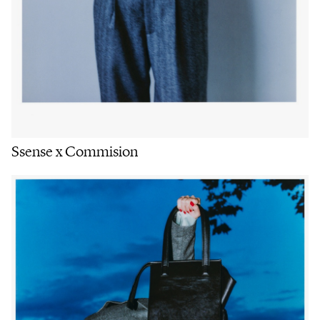
Ssense x Commision