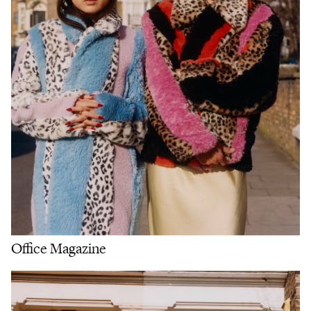
Office Magazine