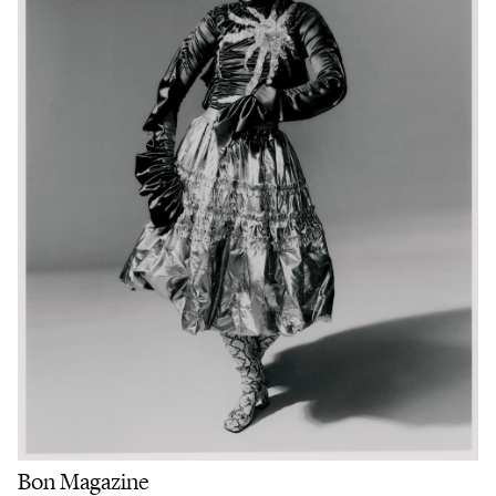
Bon Magazine