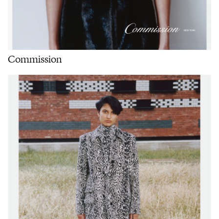
Commission