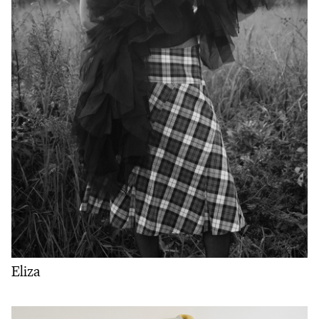
Eliza