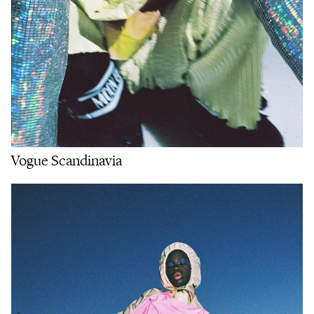
Vogue Scandinavia