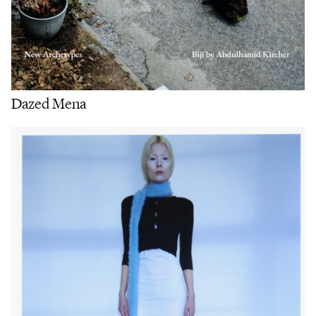
Dazed Mena