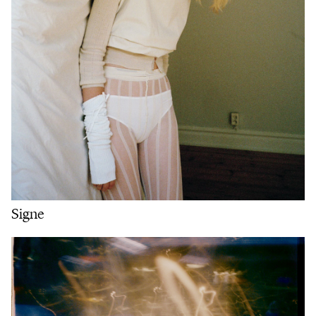
Signe