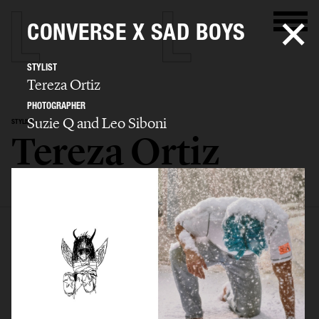
CONVERSE X SAD BOYS
STYLIST
Tereza Ortiz
PHOTOGRAPHER
Suzie Q and Leo Siboni
STYLIST
Tereza Ortiz
SELECTED WORK
EDITORIAL
ADVERTISING
FILM