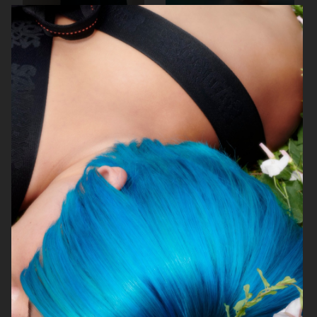
BIRKENSTOCK
SIMUERO
NOTHING
ÅHLÉNS CARIN WESTER AW25