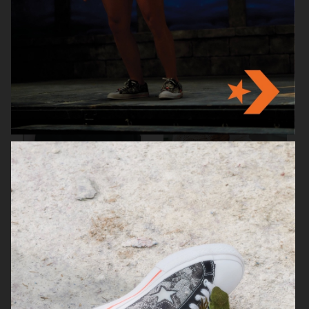
ARKET
ARKET
HJRT
ARKET