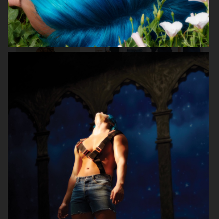
BRUCE STUDIO
ARKET DENIM