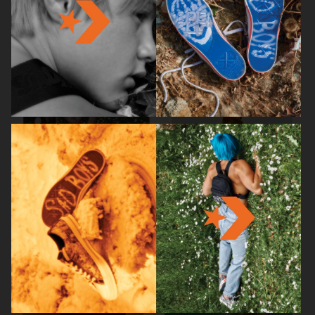
BRUCE STUDIOS
ARKET
RUI
HJRT