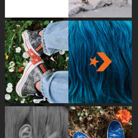
STOCKHOLM SURFBOARD CLUB
CAIA COSMETICS
FW26
BIRKENSTOCK 1774
WEEKDAY FW25