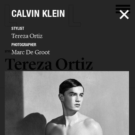
CALVIN KLEIN
STYLIST
Tereza Ortiz
PHOTOGRAPHER
Marc De Groot
STYLIST
Tereza Ortiz
SELECTED WORK
EDITORIAL
ADVERTISING
FILM