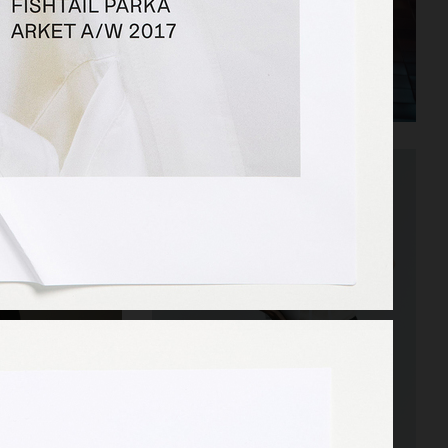
ARKET