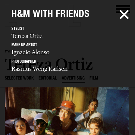
H&M WITH FRIENDS
STYLIST
Tereza Ortiz
MAKE UP ARTIST
Ignacio Alonso
STYLIST
Tereza Ortiz
PHOTOGRAPHER
Rasmus Weng Karlsen
SELECTED WORK
EDITORIAL
ADVERTISING
FILM