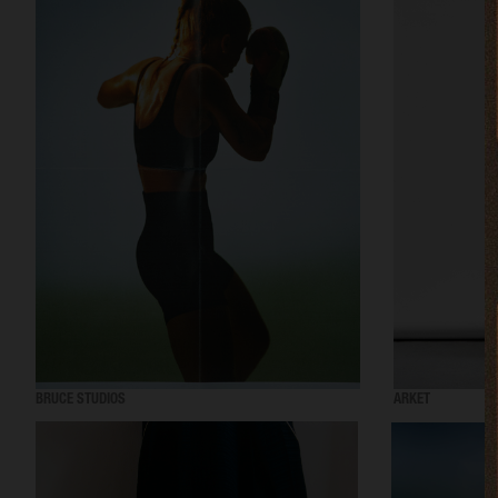
BRUCE STUDIOS
ARKET