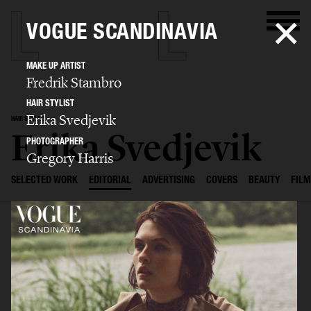
VOGUE SCANDINAVIA
MAKE UP ARTIST
Fredrik Stambro
HAIR STYLIST
Erika Svedjevik
HAIR STYLIST
Erika Svedjevik
PHOTOGRAPHER
Gregory Harris
SELECTED WORK
EDITORIAL
ADVERTISING
COVERS
BEAUTY
FILM