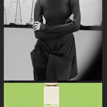
AGNES EMILIA
ELLE SWEDEN
HARPER'S BAZAAR NETHERLANDS
VOGUE ITALIA