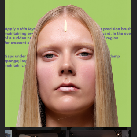
ASTRID