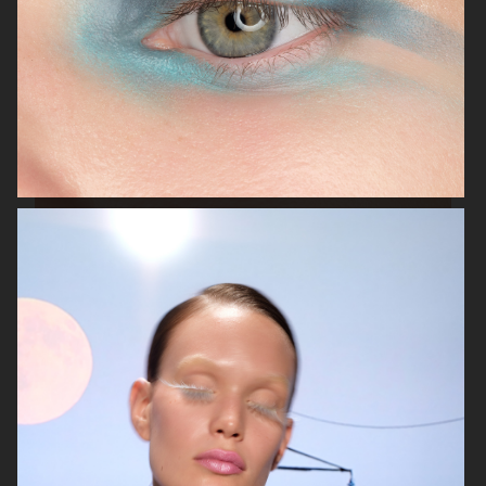
BEAUTY