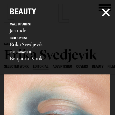
BEAUTY
MAKE UP ARTIST
Jarmide
HAIR STYLIST
Erika Svedjevik
HAIR STYLIST
Erika Svedjevik
PHOTOGRAPHER
Benjamin Vnuk
SELECTED WORK
EDITORIAL
ADVERTISING
COVERS
BEAUTY
FILM