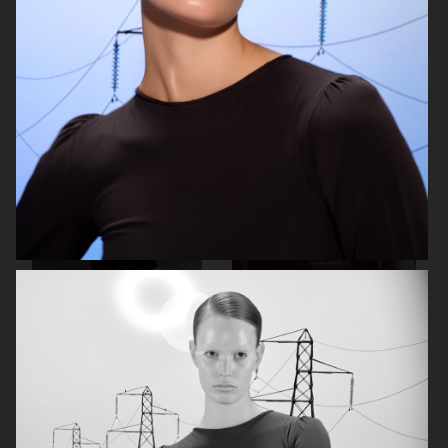
BEHIND THE BLINDS
PERSONAL WORK
ELLE SWEDEN
THE FORUMIST - COBRAH