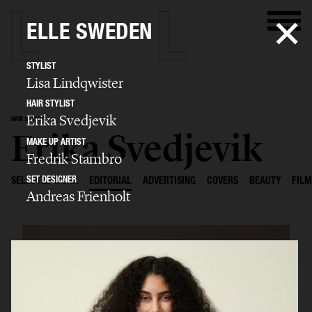
ELLE SWEDEN
STYLIST
Lisa Lindqwister
HAIR STYLIST
Erika Svedjevik
HAIR STYLIST
Erika Svedjevik
MAKE UP ARTIST
Fredrik Stambro
SET DESIGNER
SELECTED WORK
EDITORIAL
ADVERTISING
COVERS
BEAUTY
FILM
Andreas Frienholt