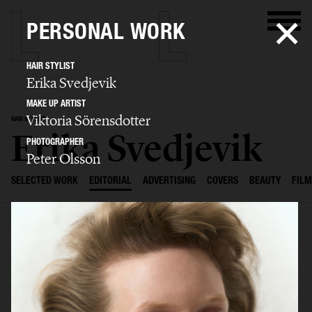
PERSONAL WORK
HAIR STYLIST
Erika Svedjevik
MAKE UP ARTIST
Viktoria Sörensdotter
HAIR STYLIST
Erika Svedjevik
PHOTOGRAPHER
Peter Olsson
SELECTED WORK
EDITORIAL
ADVERTISING
COVERS
BEAUTY
FILM