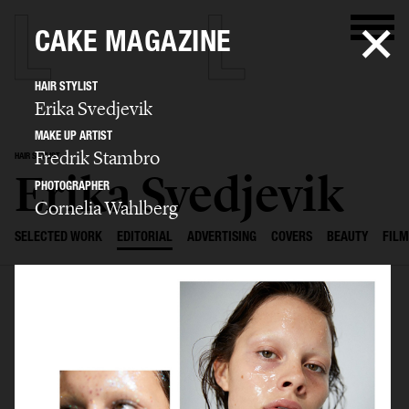
CAKE MAGAZINE
HAIR STYLIST
Erika Svedjevik
MAKE UP ARTIST
Fredrik Stambro
HAIR STYLIST
Erika Svedjevik
PHOTOGRAPHER
Cornelia Wahlberg
SELECTED WORK
EDITORIAL
ADVERTISING
COVERS
BEAUTY
FILM