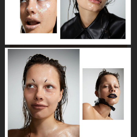
BEAUTY