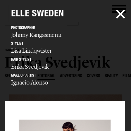
ELLE SWEDEN
PHOTOGRAPHER
Johnny Kangasniemi
STYLIST
Lisa Lindqwister
HAIR STYLIST
Erika Svedjevik
HAIR STYLIST
Erika Svedjevik
MAKE UP ARTIST
SELECTED WORK
EDITORIAL
ADVERTISING
COVERS
BEAUTY
FILM
Ignacio Alonso