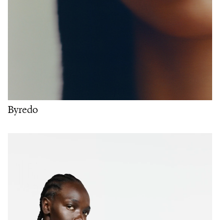
Byredo