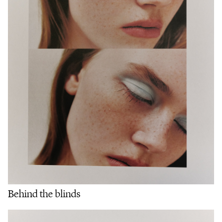
Behind the blinds