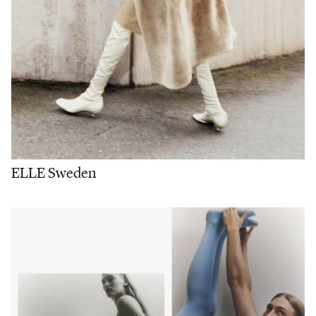
ELLE Sweden