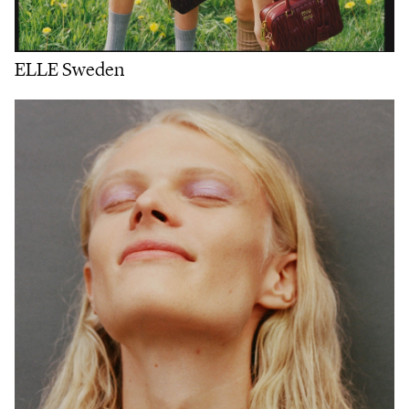
ELLE Sweden