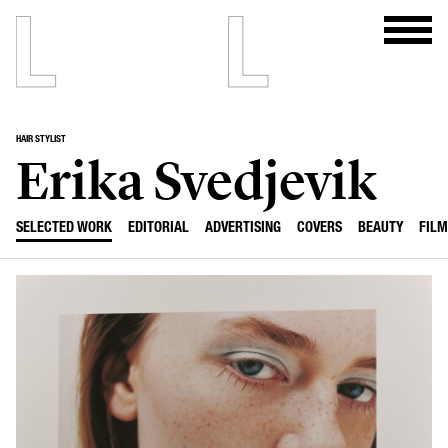
HAIR STYLIST
Erika Svedjevik
SELECTED WORK
EDITORIAL
ADVERTISING
COVERS
BEAUTY
FILM