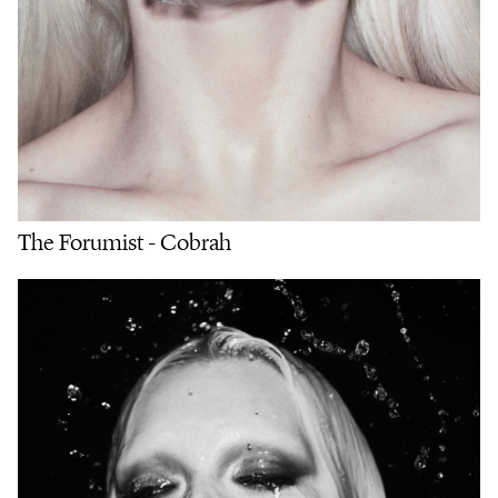
The Forumist - Cobrah