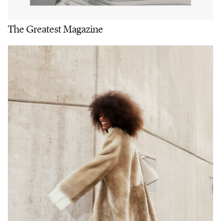
The Greatest Magazine