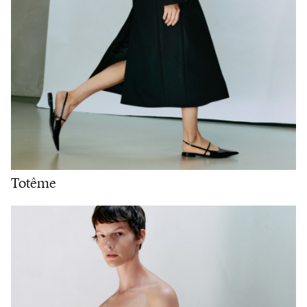
Totême