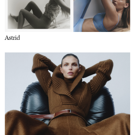
Astrid