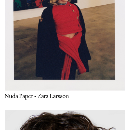
Nuda Paper - Zara Larsson