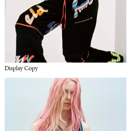
Display Copy