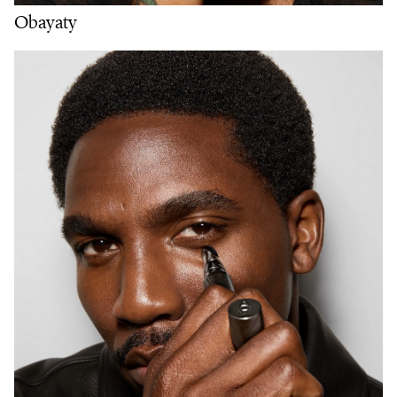
Obayaty