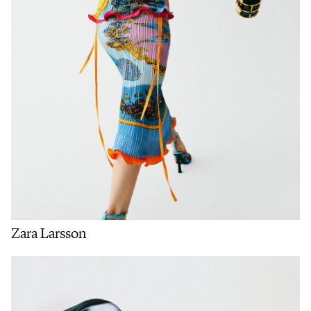
Zara Larsson