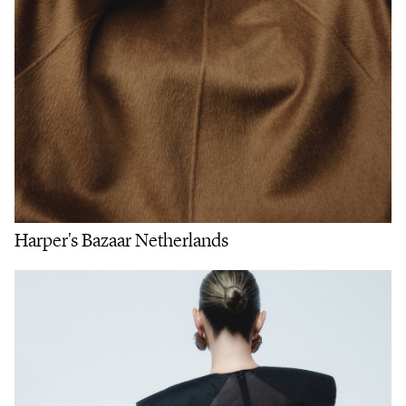
Harper's Bazaar Netherlands