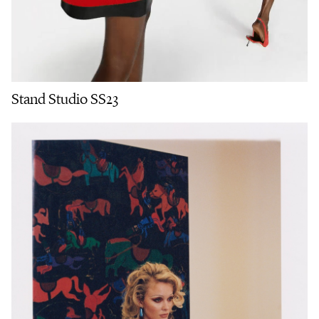
Stand Studio SS23