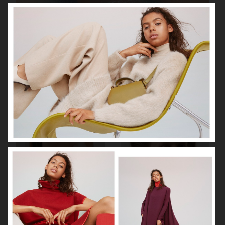
BEAUTY