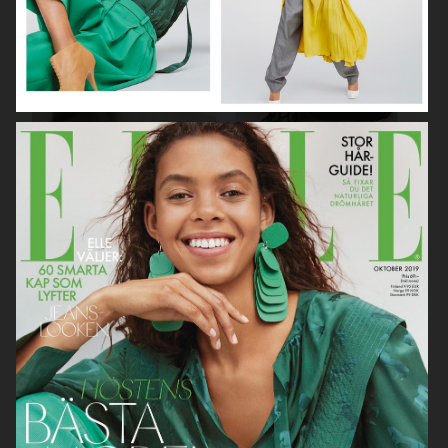
ASTRID