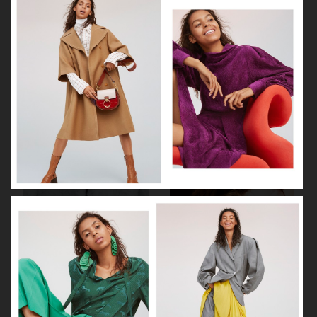
AGNES EMILIA
ELLE SWEDEN
HARPER'S BAZAAR NETHERLANDS
VOGUE ITALIA