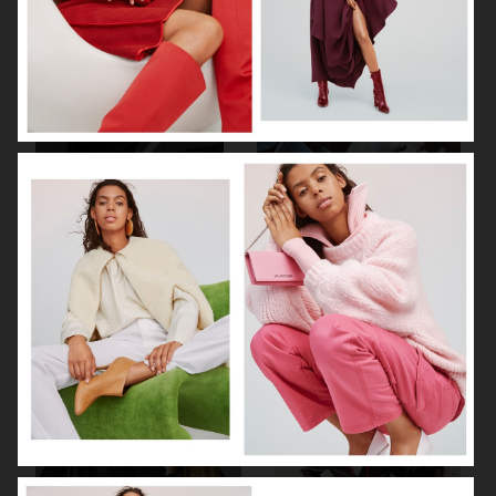
BEHIND THE BLINDS
PERSONAL WORK
ELLE SWEDEN
THE FORUMIST - COBRAH