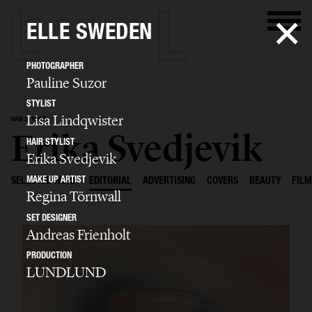
ELLE SWEDEN
PHOTOGRAPHER
Pauline Suzor
STYLIST
Lisa Lindqwister
HAIR STYLIST
Erika Svedjevik
HAIR STYLIST
Erika Svedjevik
MAKE UP ARTIST
SELECTED WORK
EDITORIAL
ADVERTISING
COVERS
BEAUTY
FILM
Regina Törnwall
SET DESIGNER
Andreas Frienholt
PRODUCTION
LUNDLUND