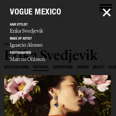
VOGUE MEXICO
HAIR STYLIST
Erika Svedjevik
MAKE UP ARTIST
Ignacio Alonso
HAIR STYLIST
Erika Svedjevik
PHOTOGRAPHER
Marcus Ohlsson
SELECTED WORK
EDITORIAL
ADVERTISING
COVERS
BEAUTY
FILM