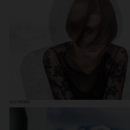
ELLE SWEDEN