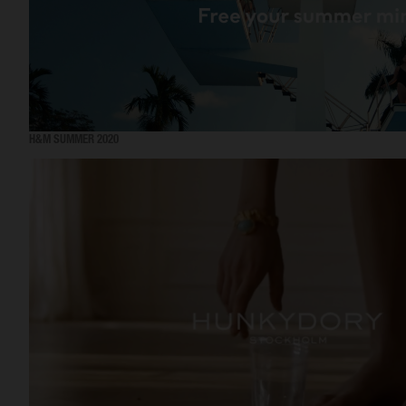
H&M SUMMER 2020