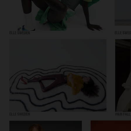
ELLE SWEDEN
ELLE SWE
ELLE SWEDEN
H&M FALL