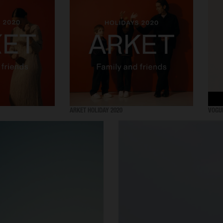
ARKET HOLIDAY 2020
VOGU