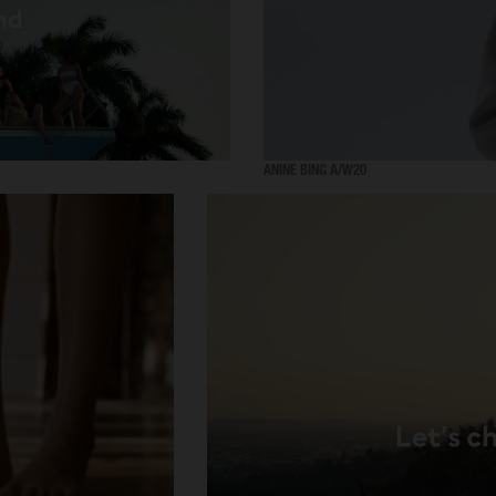
ANINE BING A/W20