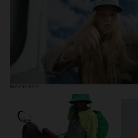
H&M SEASON 2022