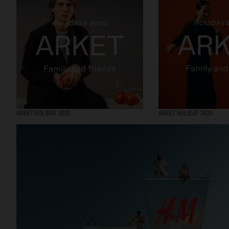
ARKET HOLIDAY 2020
ARKET HOLIDAY 2020